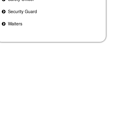
Security Guard
Waiters