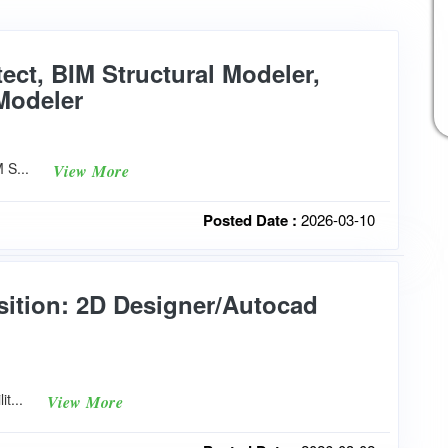
tect, BIM Structural Modeler,
Modeler
M S...
View More
Posted Date :
2026-03-10
sition: 2D Designer/Autocad
lit...
View More