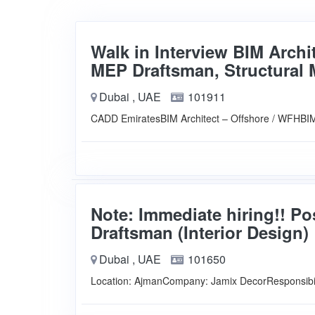
Walk in Interview BIM Archi
MEP Draftsman, Structural 
Dubai , UAE
101911
CADD EmiratesBIM Architect – Offshore / WFHBI
Note: Immediate hiring!! Po
Draftsman (Interior Design)
Dubai , UAE
101650
Location: AjmanCompany: Jamix DecorResponsibi