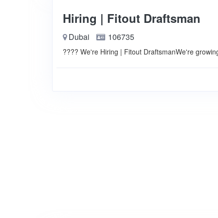
Hiring | Fitout Draftsman
Dubai
106735
???? We're Hiring | Fitout DraftsmanWe're growin