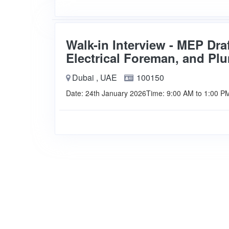
Walk-in Interview - MEP Dra
Electrical Foreman, and P
Dubai , UAE
100150
Date: 24th January 2026Time: 9:00 AM to 1:00 