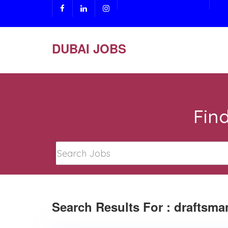
DUBAI JOBS
Fin
Search Results For : draftsma