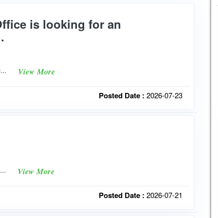
fice is looking for an
.
O...
View More
Posted Date :
2026-07-23
t...
View More
Posted Date :
2026-07-21