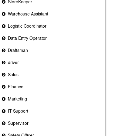
StoreKeeper
Warehouse Assistant
Logistic Coordinator
Data Entry Operator
Draftsman
driver
Sales
Finance
Marketing
IT Support
Supervisor
Safety Officer