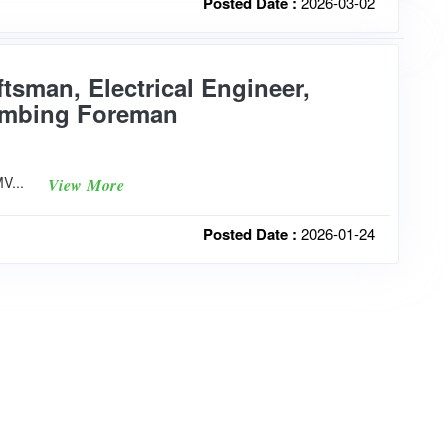
Posted Date :
2026-03-02
ftsman, Electrical Engineer,
lumbing Foreman
PMV...
View More
Posted Date :
2026-01-24