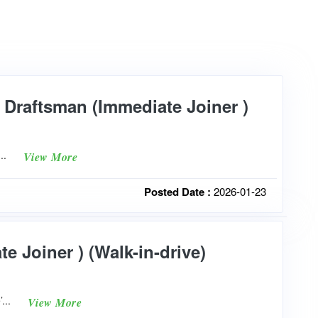
y Draftsman (Immediate Joiner )
e...
View More
Posted Date :
2026-01-23
e Joiner ) (Walk-in-drive)
’...
View More