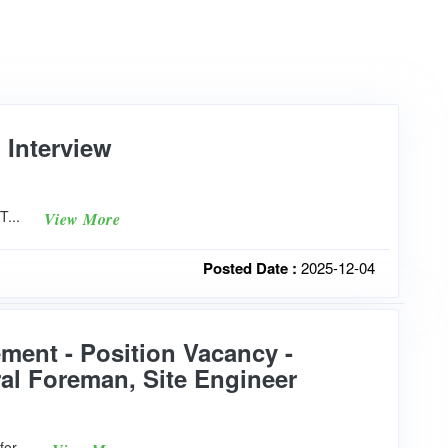
 Interview
5T...
View More
Posted Date :
2025-12-04
ment - Position Vacancy -
ral Foreman, Site Engineer
for...