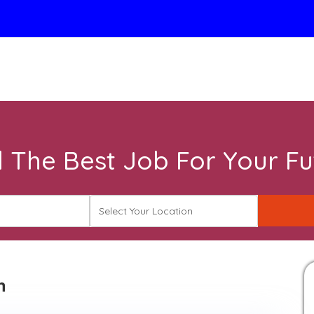
d The Best Job For Your Fu
n