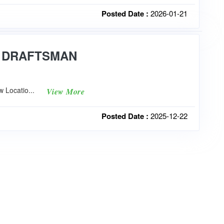
Posted Date :
2026-01-21
P DRAFTSMAN
 Locatio...
View More
Posted Date :
2025-12-22