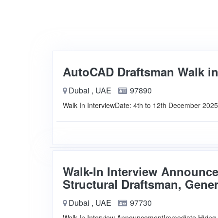
AutoCAD Draftsman Walk in
Dubai , UAE
97890
Walk In InterviewDate: 4th to 12th December 202
Walk-In Interview Announce
Structural Draftsman, Gene
Dubai , UAE
97730
Walk-In Interview AnnouncementImmediate Hiring 