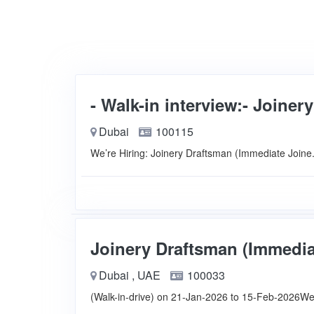
- Walk-in interview:- Joiner
Dubai
100115
We’re Hiring: Joinery Draftsman (Immediate Join
Joinery Draftsman (Immediat
Dubai , UAE
100033
(Walk-in-drive) on 21-Jan-2026 to 15-Feb-2026We