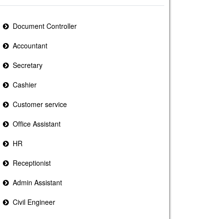
Document Controller
Accountant
Secretary
Cashier
Customer service
Office Assistant
HR
Receptionist
Admin Assistant
Civil Engineer