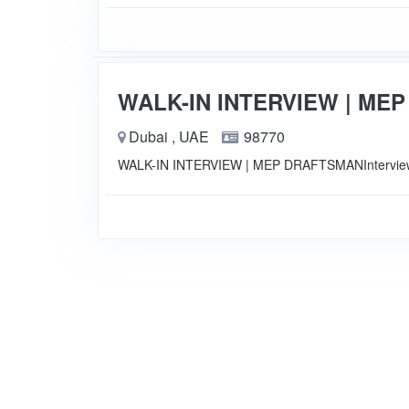
WALK-IN INTERVIEW | ME
Dubai , UAE
98770
WALK-IN INTERVIEW | MEP DRAFTSMANInterview