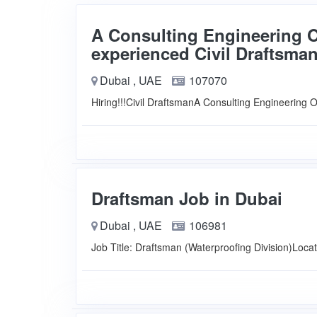
A Consulting Engineering Of
experienced Civil Draftsman
Dubai , UAE
107070
Hiring!!!Civil DraftsmanA Consulting Engineering 
Draftsman Job in Dubai
Dubai , UAE
106981
Job Title: Draftsman (Waterproofing Division)Loca