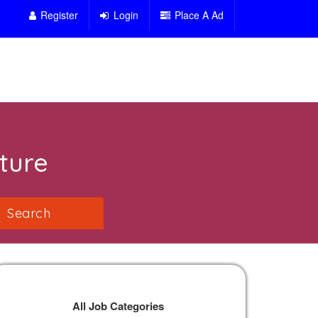
Register
Login
Place A Ad
ture
All Job Categories