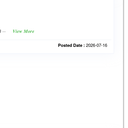
g ...
View More
Posted Date :
2026-07-16