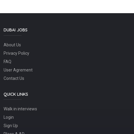
DUBAI JOBS
About Us
Privacy Policy
FAQ
User Agrement
Contact Us
QUICK LINKS
Walk in interviews
Login
Sign Up