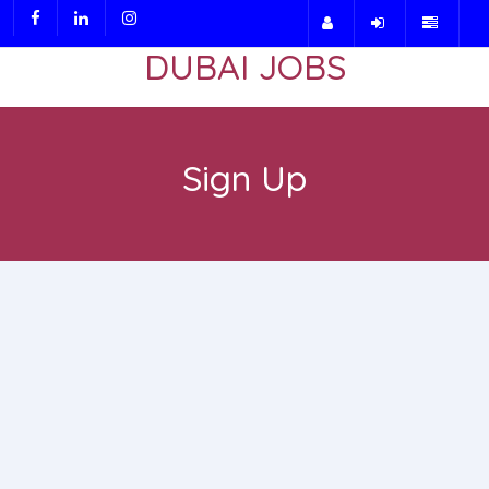
DUBAI JOBS
Sign Up