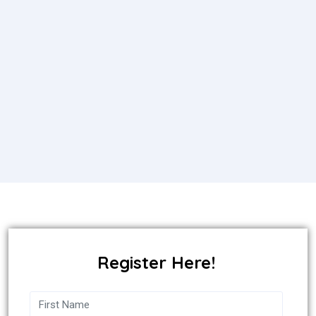
Register Here!