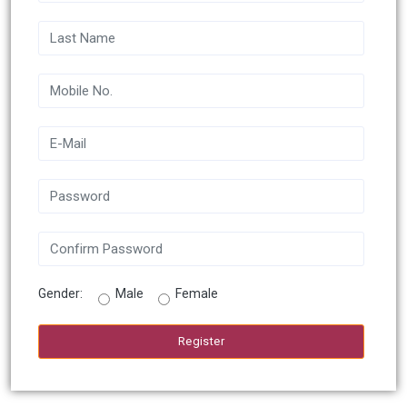
Gender:
Male
Female