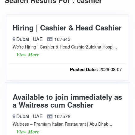
Search Results For : cashier
Hiring | Cashier & Head Cashier
Dubai , UAE
107643
We're Hiring | Cashier & Head CashierZulekha Hospi...
View More
Posted Date :
2026-08-07
Available to join immediately as
a Waitress cum Cashier
Dubai , UAE
107578
Waitress – Premium Italian Restaurant | Abu Dhab...
View More