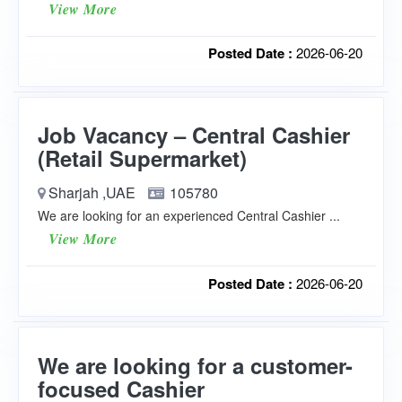
View More
Posted Date :
2026-06-20
Job Vacancy – Central Cashier
(Retail Supermarket)
Sharjah ,UAE
105780
We are looking for an experienced Central Cashier ...
View More
Posted Date :
2026-06-20
We are looking for a customer-
focused Cashier