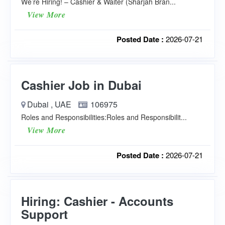
We’re Hiring! – Cashier & Waiter (Sharjah Bran...
View More
Posted Date :
2026-07-21
Cashier Job in Dubai
Dubai , UAE
106975
Roles and Responsibilities:Roles and Responsibilit...
View More
Posted Date :
2026-07-21
Hiring: Cashier - Accounts
Support