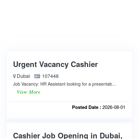
Urgent Vacancy Cashier
Dubai
107448
Job Vacancy: HR Assistant looking for a presentab...
View More
Posted Date :
2026-08-01
Cashier Job Opening in Dubai,