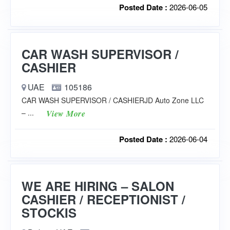
Posted Date :
2026-06-05
CAR WASH SUPERVISOR /
CASHIER
UAE
105186
CAR WASH SUPERVISOR / CASHIERJD Auto Zone LLC
– ...
View More
Posted Date :
2026-06-04
WE ARE HIRING – SALON
CASHIER / RECEPTIONIST /
STOCKIS