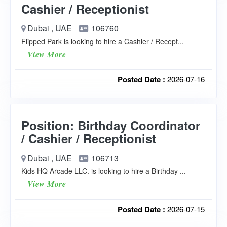
Cashier / Receptionist
Dubai , UAE
106760
Flipped Park is looking to hire a Cashier / Recept...
View More
Posted Date :
2026-07-16
Position: Birthday Coordinator
/ Cashier / Receptionist
Dubai , UAE
106713
Kids HQ Arcade LLC. is looking to hire a Birthday ...
View More
Posted Date :
2026-07-15