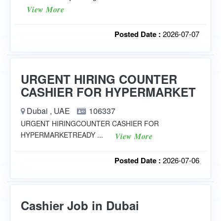
View More
Posted Date :
2026-07-07
URGENT HIRING COUNTER
CASHIER FOR HYPERMARKET
Dubai , UAE
106337
URGENT HIRINGCOUNTER CASHIER FOR
HYPERMARKETREADY ...
View More
Posted Date :
2026-07-06
Cashier Job in Dubai