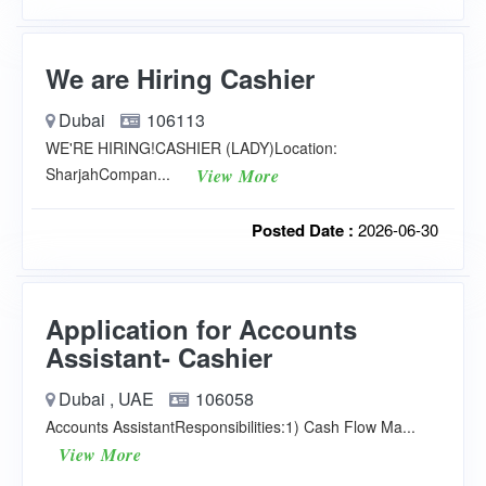
We are Hiring Cashier
Dubai
106113
WE'RE HIRING!CASHIER (LADY)Location:
SharjahCompan...
View More
Posted Date :
2026-06-30
Application for Accounts
Assistant- Cashier
Dubai , UAE
106058
Accounts AssistantResponsibilities:1) Cash Flow Ma...
View More