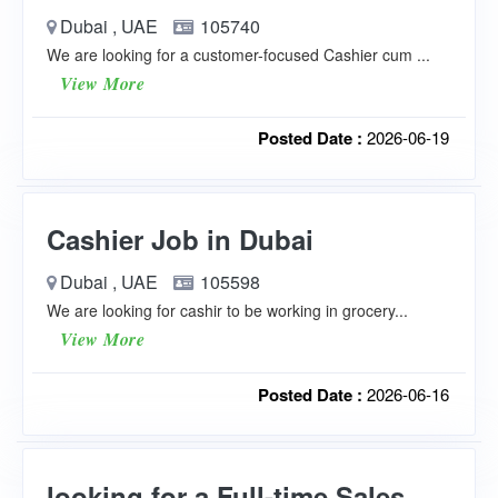
Dubai , UAE
105740
We are looking for a customer-focused Cashier cum ...
View More
Posted Date :
2026-06-19
Cashier Job in Dubai
Dubai , UAE
105598
We are looking for cashir to be working in grocery...
View More
Posted Date :
2026-06-16
looking for a Full-time Sales