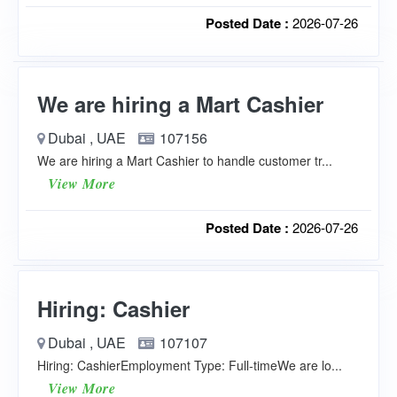
Posted Date :
2026-07-26
We are hiring a Mart Cashier
Dubai , UAE
107156
We are hiring a Mart Cashier to handle customer tr...
View More
Posted Date :
2026-07-26
Hiring: Cashier
Dubai , UAE
107107
Hiring: CashierEmployment Type: Full-timeWe are lo...
View More