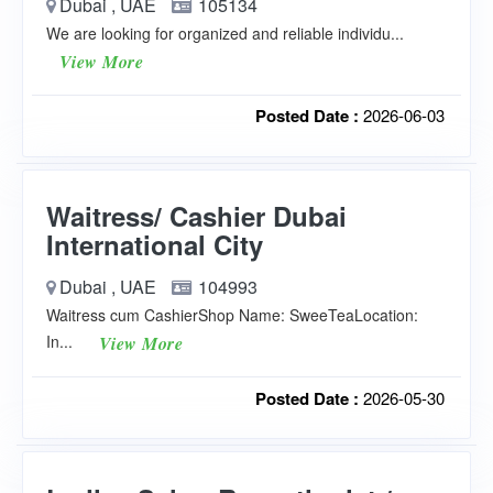
Dubai , UAE
105134
We are looking for organized and reliable individu...
View More
Posted Date :
2026-06-03
Waitress/ Cashier Dubai
International City
Dubai , UAE
104993
Waitress cum CashierShop Name: SweeTeaLocation:
In...
View More
Posted Date :
2026-05-30