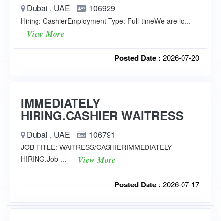
Dubai , UAE
106929
Hiring: CashierEmployment Type: Full-timeWe are lo...
View More
Posted Date :
2026-07-20
IMMEDIATELY
HIRING.CASHIER WAITRESS
Dubai , UAE
106791
JOB TITLE: WAITRESS/CASHIERIMMEDIATELY
HIRING.Job ...
View More
Posted Date :
2026-07-17