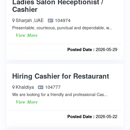
Ladies Salon Receptionist /
Cashier
Sharjah ,UAE
104974
Presentable, courteous, punctual and dependable, w...
View More
Posted Date :
2026-05-29
Hiring Cashier for Restaurant
Khaldiya
104777
We are looking for a friendly and professional Cas...
View More
Posted Date :
2026-05-22