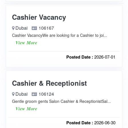
Cashier Vacancy
Dubai
106167
Cashier VacancyWe are looking for a Cashier to joi...
View More
Posted Date :
2026-07-01
Cashier & Receptionist
Dubai
106124
Gentle groom gents Salon Cashier & ReceptionistSal...
View More
Posted Date :
2026-06-30