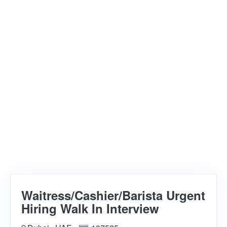
Waitress/Cashier/Barista Urgent
Hiring Walk In Interview