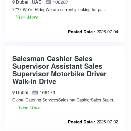
Dubai , UAE
106287
???? We’re HiringWe are currently looking for pa...
View More
Posted Date :
2026-07-04
Salesman Cashier Sales
Supervisor Assistant Sales
Supervisor Motorbike Driver
Walk-in Drive
Dubai
106173
Global Catering ServicesSalesmanCashierSales Super...
View More
Posted Date :
2026-07-02