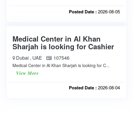
Posted Date :
2026-08-05
Medical Center in Al Khan
Sharjah is looking for Cashier
Dubai , UAE
107546
Medical Center in Al Khan Sharjah is looking for C...
View More
Posted Date :
2026-08-04