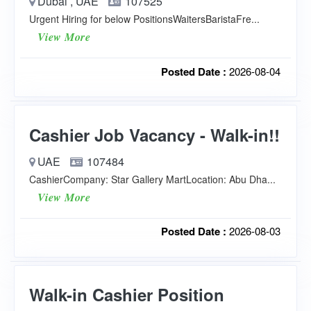
Dubai , UAE
107525
Urgent Hiring for below PositionsWaitersBaristaFre...
View More
Posted Date :
2026-08-04
Cashier Job Vacancy - Walk-in!!
UAE
107484
CashierCompany: Star Gallery MartLocation: Abu Dha...
View More
Posted Date :
2026-08-03
Walk-in Cashier Position