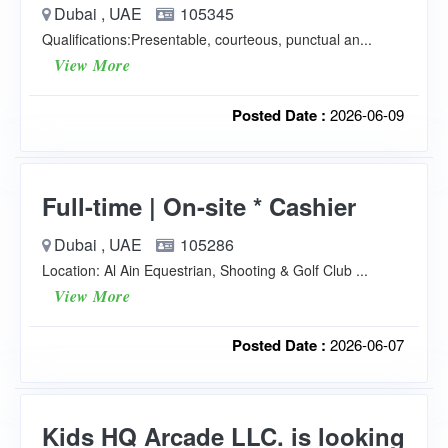
Dubai , UAE
105345
Qualifications:Presentable, courteous, punctual an...
View More
Posted Date :
2026-06-09
Full-time | On-site * Cashier
Dubai , UAE
105286
Location: Al Ain Equestrian, Shooting & Golf Club ...
View More
Posted Date :
2026-06-07
Kids HQ Arcade LLC. is looking