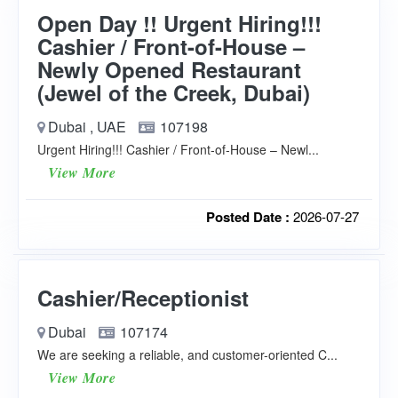
Open Day !! Urgent Hiring!!!
Cashier / Front-of-House –
Newly Opened Restaurant
(Jewel of the Creek, Dubai)
Dubai , UAE
107198
Urgent Hiring!!! Cashier / Front-of-House – Newl...
View More
Posted Date :
2026-07-27
Cashier/Receptionist
Dubai
107174
We are seeking a reliable, and customer-oriented C...
View More