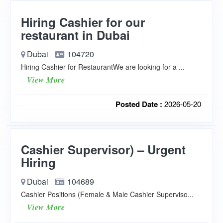
Hiring Cashier for our
restaurant in Dubai
Dubai
104720
Hiring Cashier for RestaurantWe are looking for a ...
View More
Posted Date :
2026-05-20
Cashier Supervisor) – Urgent
Hiring
Dubai
104689
Cashier Positions (Female & Male Cashier Superviso...
View More