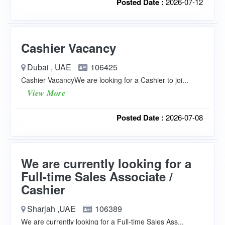
Posted Date :
2026-07-12
Cashier Vacancy
Dubai , UAE
106425
Cashier VacancyWe are looking for a Cashier to joi...
View More
Posted Date :
2026-07-08
We are currently looking for a
Full-time Sales Associate /
Cashier
Sharjah ,UAE
106389
We are currently looking for a Full-time Sales Ass...