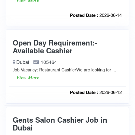
View More
Posted Date :
2026-06-14
Open Day Requirement:-
Available Cashier
Dubai
105464
Job Vacancy: Restaurant CashierWe are looking for ...
View More
Posted Date :
2026-06-12
Gents Salon Cashier Job in
Dubai