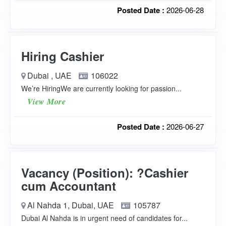
Posted Date :
2026-06-28
Hiring Cashier
Dubai , UAE
106022
We’re HiringWe are currently looking for passion...
View More
Posted Date :
2026-06-27
Vacancy (Position): ?Cashier
cum Accountant
Al Nahda 1, Dubai, UAE
105787
Dubai Al Nahda is in urgent need of candidates for...