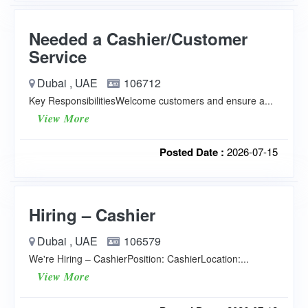
Needed a Cashier/Customer
Service
Dubai , UAE
106712
Key ResponsibilitiesWelcome customers and ensure a...
View More
Posted Date :
2026-07-15
Hiring – Cashier
Dubai , UAE
106579
We're Hiring – CashierPosition: CashierLocation:...
View More