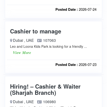
Posted Date :
2026-07-24
Cashier to manage
Dubai , UAE
107063
Leo and Loona Kids Park is looking for a friendly ...
View More
Posted Date :
2026-07-23
Hiring! – Cashier & Waiter
(Sharjah Branch)
Dubai , UAE
106980