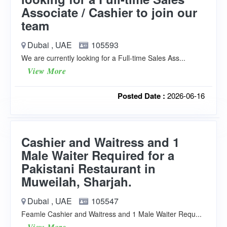
Associate / Cashier to join our
team
Dubai , UAE
105593
We are currently looking for a Full-time Sales Ass...
View More
Posted Date :
2026-06-16
Cashier and Waitress and 1
Male Waiter Required for a
Pakistani Restaurant in
Muweilah, Sharjah.
Dubai , UAE
105547
Feamle Cashier and Waitress and 1 Male Waiter Requ...