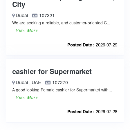
City
Dubai
107321
We are seeking a reliable, and customer-oriented C...
View More
Posted Date :
2026-07-29
cashier for Supermarket
Dubai , UAE
107270
A good looking Female cashier for Supermarket with...
View More
Posted Date :
2026-07-28