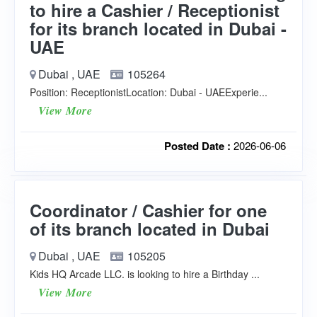
to hire a Cashier / Receptionist
for its branch located in Dubai -
UAE
Dubai , UAE
105264
Position: ReceptionistLocation: Dubai - UAEExperie...
View More
Posted Date :
2026-06-06
Coordinator / Cashier for one
of its branch located in Dubai
Dubai , UAE
105205
Kids HQ Arcade LLC. is looking to hire a Birthday ...
View More