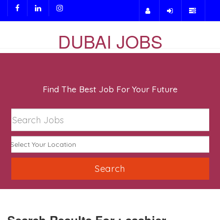
DUBAI JOBS
Find The Best Job For Your Future