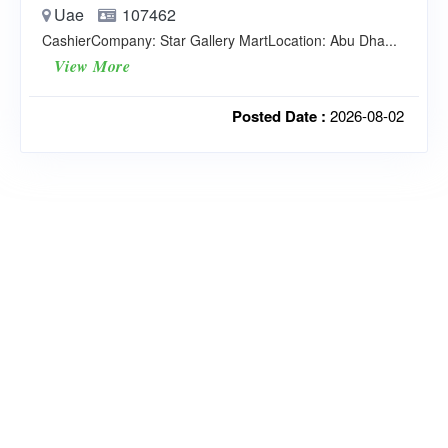
Uae
107462
CashierCompany: Star Gallery MartLocation: Abu Dha...
View More
Posted Date :
2026-08-02