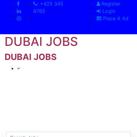
: +425 345
Register
8765
Login
Place A Ad
DUBAI JOBS
DUBAI JOBS