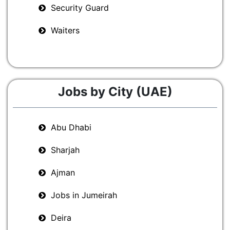
Security Guard
Waiters
Jobs by City (UAE)
Abu Dhabi
Sharjah
Ajman
Jobs in Jumeirah
Deira