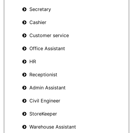
Secretary
Cashier
Customer service
Office Assistant
HR
Receptionist
Admin Assistant
Civil Engineer
StoreKeeper
Warehouse Assistant