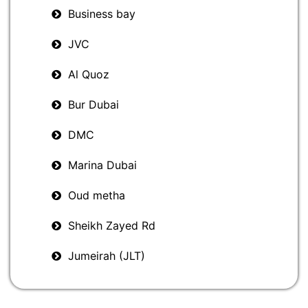
Business bay
JVC
Al Quoz
Bur Dubai
DMC
Marina Dubai
Oud metha
Sheikh Zayed Rd
Jumeirah (JLT)