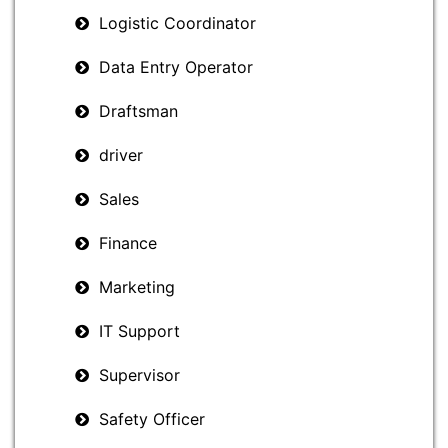
Logistic Coordinator
Data Entry Operator
Draftsman
driver
Sales
Finance
Marketing
IT Support
Supervisor
Safety Officer