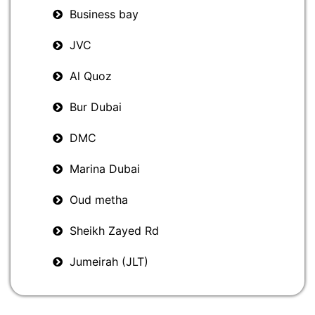
Business bay
JVC
Al Quoz
Bur Dubai
DMC
Marina Dubai
Oud metha
Sheikh Zayed Rd
Jumeirah (JLT)