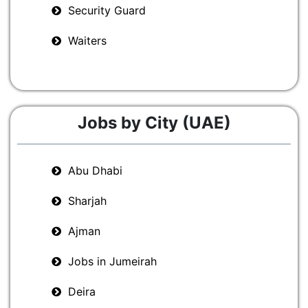
Security Guard
Waiters
Jobs by City (UAE)
Abu Dhabi
Sharjah
Ajman
Jobs in Jumeirah
Deira