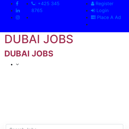
: +425 345
Register
8765
Login
Place A Ad
DUBAI JOBS
DUBAI JOBS