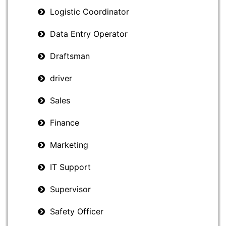
Logistic Coordinator
Data Entry Operator
Draftsman
driver
Sales
Finance
Marketing
IT Support
Supervisor
Safety Officer