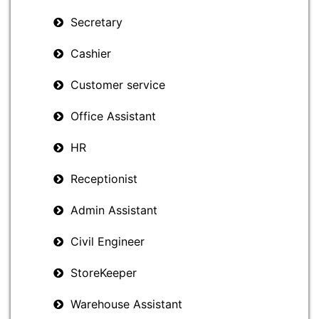
Secretary
Cashier
Customer service
Office Assistant
HR
Receptionist
Admin Assistant
Civil Engineer
StoreKeeper
Warehouse Assistant