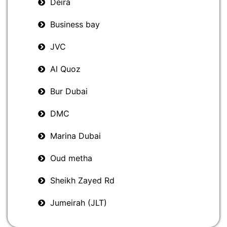
Deira
Business bay
JVC
Al Quoz
Bur Dubai
DMC
Marina Dubai
Oud metha
Sheikh Zayed Rd
Jumeirah (JLT)