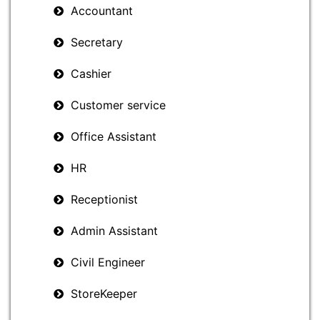
Accountant
Secretary
Cashier
Customer service
Office Assistant
HR
Receptionist
Admin Assistant
Civil Engineer
StoreKeeper