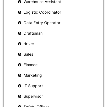
Warehouse Assistant
Logistic Coordinator
Data Entry Operator
Draftsman
driver
Sales
Finance
Marketing
IT Support
Supervisor
Safety Officer