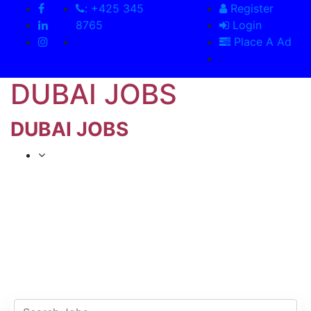
: +425 345
Register
8765
Login
Place A Ad
DUBAI JOBS
DUBAI JOBS