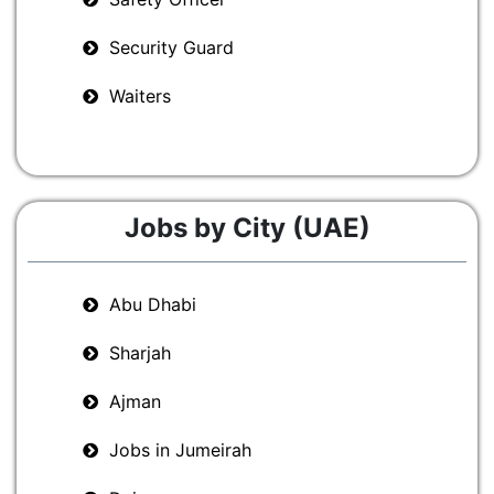
Security Guard
Waiters
Jobs by City (UAE)
Abu Dhabi
Sharjah
Ajman
Jobs in Jumeirah