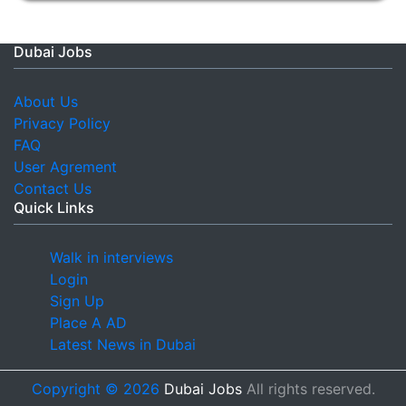
Dubai Jobs
About Us
Privacy Policy
FAQ
User Agrement
Contact Us
Quick Links
Walk in interviews
Login
Sign Up
Place A AD
Latest News in Dubai
Copyright © 2026
Dubai Jobs
All rights reserved.