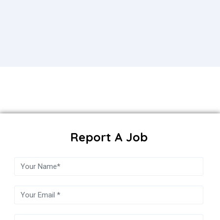
Report A Job