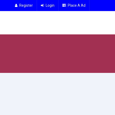
Register
Login
Place A Ad