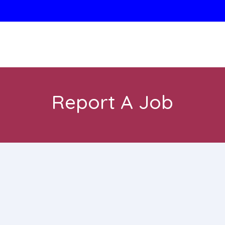
Report A Job