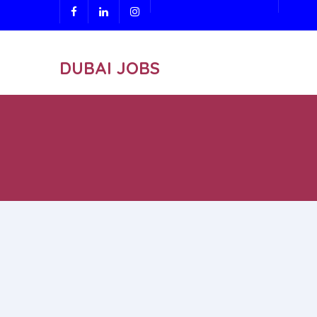
DUBAI JOBS