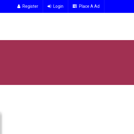
Register
Login
Place A Ad