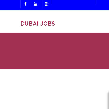
DUBAI JOBS