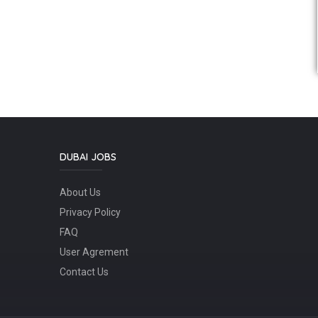
DUBAI JOBS
About Us
Privacy Policy
FAQ
User Agrement
Contact Us