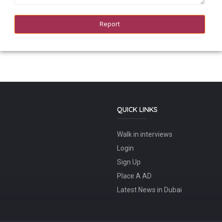
QUICK LINKS
Walk in interviews
Login
Sign Up
Place A AD
Latest News in Dubai