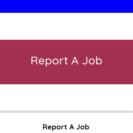
Report A Job
Report A Job