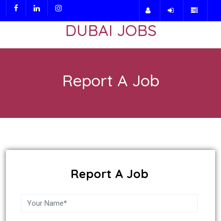
DUBAI JOBS
Report A Job
Report A Job