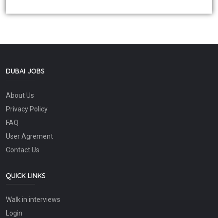
DUBAI JOBS
About Us
Privacy Policy
FAQ
User Agrement
Contact Us
QUICK LINKS
Walk in interviews
Login