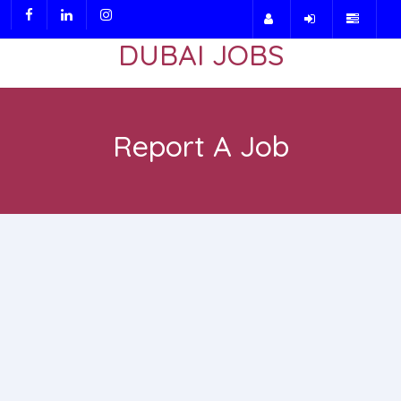
DUBAI JOBS
Report A Job