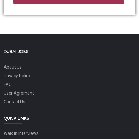
DUBAI JOBS
About Us
Privacy Policy
FAQ
User Agrement
Contact Us
QUICK LINKS
Walk in interviews