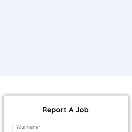
Report A Job