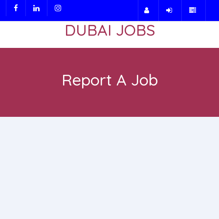
DUBAI JOBS
Report A Job