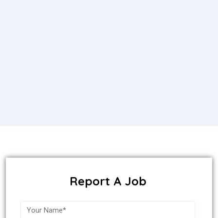
Report A Job