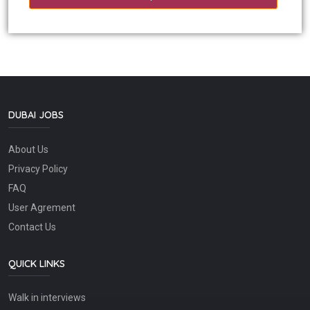
DUBAI JOBS
About Us
Privacy Policy
FAQ
User Agrement
Contact Us
QUICK LINKS
Walk in interviews