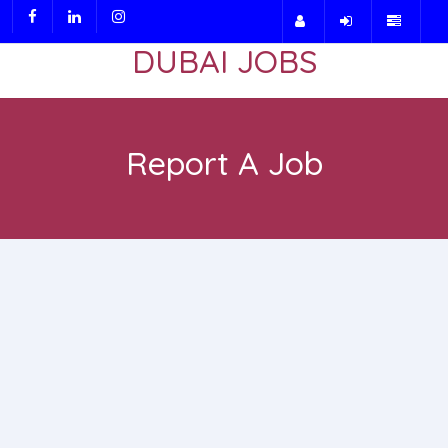
DUBAI JOBS
Report A Job