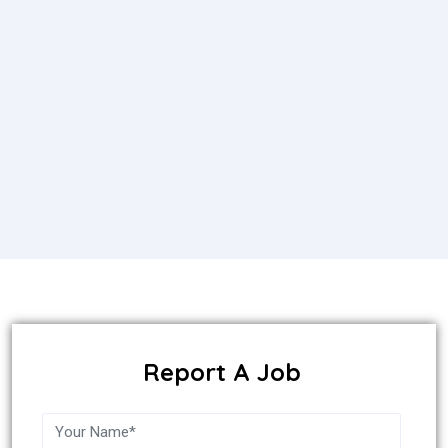
Report A Job