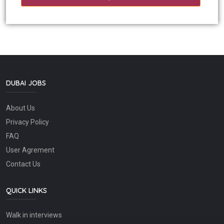
DUBAI JOBS
About Us
Privacy Policy
FAQ
User Agrement
Contact Us
QUICK LINKS
Walk in interviews