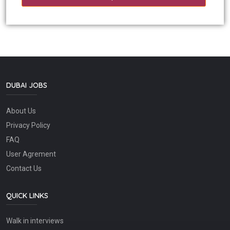
DUBAI JOBS
About Us
Privacy Policy
FAQ
User Agrement
Contact Us
QUICK LINKS
Walk in interviews