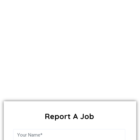
Report A Job