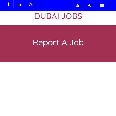
DUBAI JOBS
Report A Job