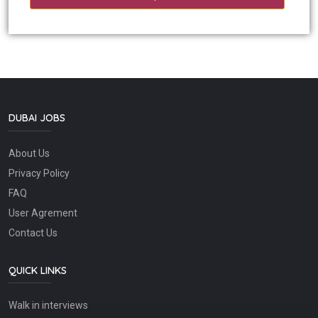
DUBAI JOBS
About Us
Privacy Policy
FAQ
User Agrement
Contact Us
QUICK LINKS
Walk in interviews