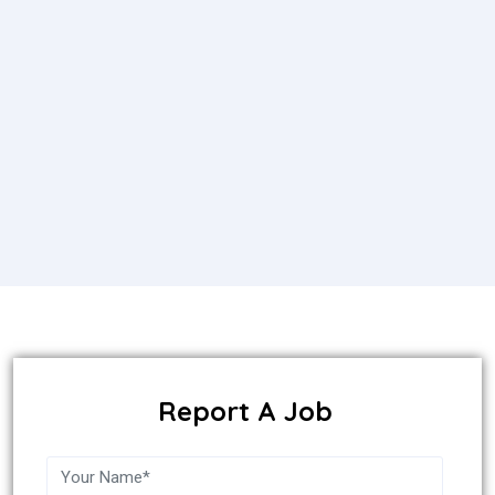
Report A Job