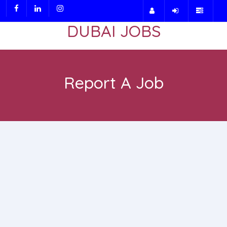
DUBAI JOBS
Report A Job