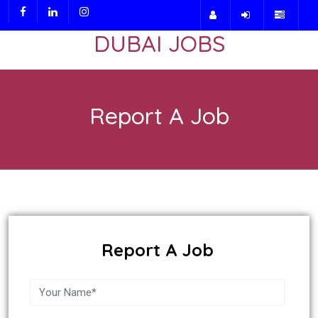
DUBAI JOBS
Report A Job
Report A Job