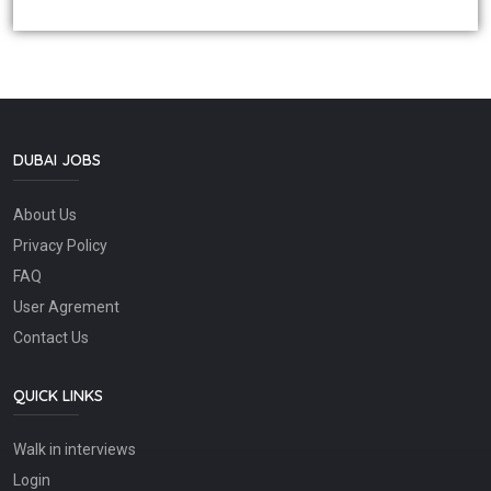
DUBAI JOBS
About Us
Privacy Policy
FAQ
User Agrement
Contact Us
QUICK LINKS
Walk in interviews
Login