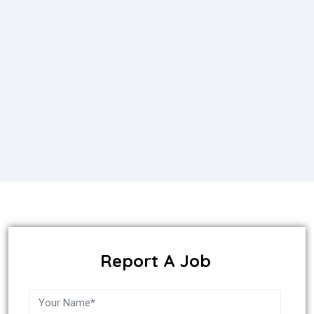
Report A Job