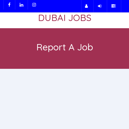
DUBAI JOBS
Report A Job