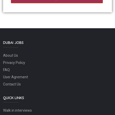
DUBAI JOBS
About Us
Privacy Policy
FAQ
User Agrement
Contact Us
QUICK LINKS
Walk in interviews