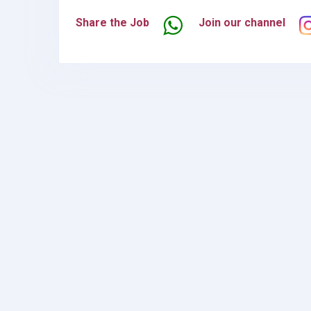
Share the Job
Join our channel