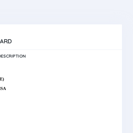
UARD
DESCRIPTION
E)
ISA