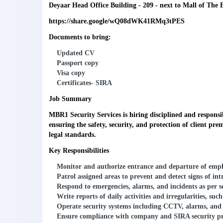
Deyaar Head Office Building - 209 - next to Mall of The 
https://share.google/wQ08dWK41RMq3tPES
Documents to bring:
Updated CV
Passport copy
Visa copy
Certificates- SIRA
Job Summary
MBR1 Security Services is hiring disciplined and respons
ensuring the safety, security, and protection of client pr
legal standards.
Key Responsibilities
Monitor and authorize entrance and departure of employ
Patrol assigned areas to prevent and detect signs of int
Respond to emergencies, alarms, and incidents as per s
Write reports of daily activities and irregularities, su
Operate security systems including CCTV, alarms, and 
Ensure compliance with company and SIRA security pr