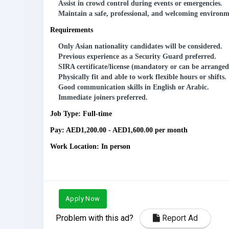
Assist in crowd control during events or emergencies.
Maintain a safe, professional, and welcoming environmen
Requirements
Only Asian nationality candidates
will be considered.
Previous experience as a Security Guard preferred.
SIRA certificate/license
(mandatory or can be arranged
Physically fit and able to work flexible hours or shifts.
Good communication skills in English or Arabic.
Immediate joiners preferred.
Job Type: Full-time
Pay: AED1,200.00 - AED1,600.00 per month
Work Location: In person
Apply Now
Problem with this ad?
Report Ad