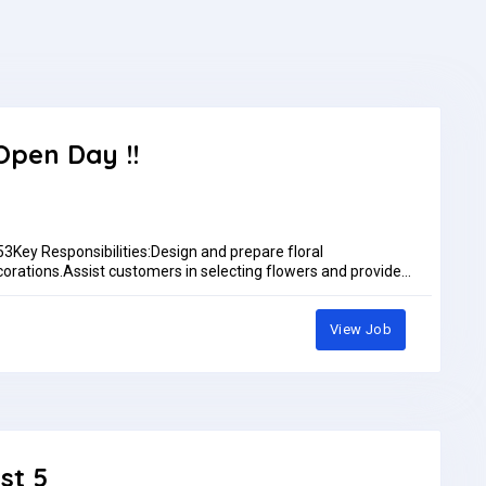
Open Day !!
y Responsibilities:Design and prepare floral
orations.Assist customers in selecting flowers and provide
 freshness and quality of flowers by proper care, trimming,
aintain cleanliness of the shop.Handle orders (walk-in,
enues for weddings, events, and corporate functions.Price
View Job
hop displays.Coordinate with suppliers and manage flower
 times.Job Type: Full-timePay: AED2,500.00 - AED3,500.00 per
st 5