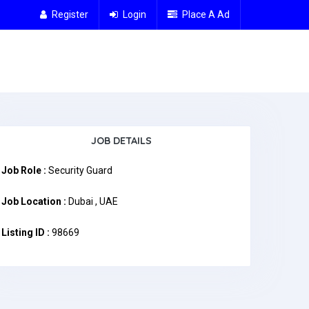
Register
Login
Place A Ad
JOB DETAILS
Job Role :
Security Guard
Job Location :
Dubai , UAE
Listing ID :
98669