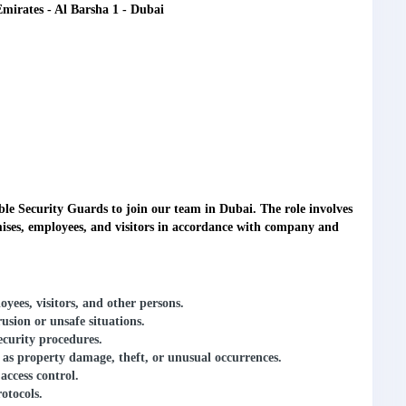
Emirates - Al Barsha 1 - Dubai
ible
Security Guards
to join our team in Dubai. The role involves
emises, employees, and visitors in accordance with company and
ees, visitors, and other persons.
rusion or unsafe situations.
ecurity procedures.
ch as property damage, theft, or unusual occurrences.
access control.
otocols.