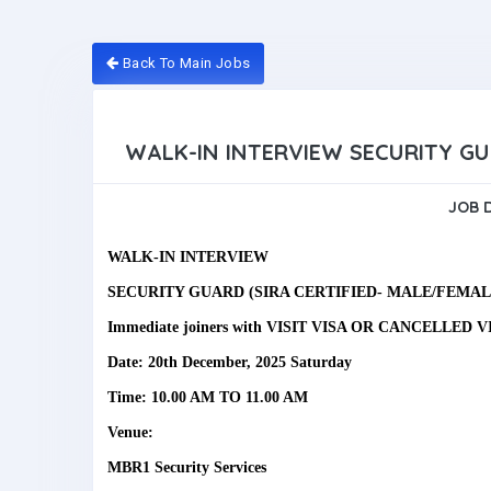
Back To Main Jobs
WALK-IN INTERVIEW SECURITY G
JOB 
WALK-IN INTERVIEW
SECURITY GUARD (SIRA CERTIFIED- MALE/FEMAL
Immediate joiners with VISIT VISA OR CANCELLED V
Date: 20th December, 2025 Saturday
Time: 10.00 AM TO 11.00 AM
Venue:
MBR1 Security Services