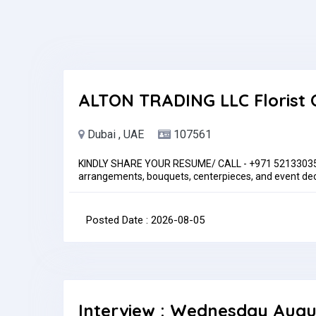
ALTON TRADING LLC Florist 
Dubai , UAE
107561
KINDLY SHARE YOUR RESUME/ CALL - +971 521330353Ke
arrangements, bouquets, centerpieces, and event dec
suggestions based on their needs and budget.Maintain
and storage.Manage inventory, restock supplies, and m
phone, online) and ensure timely delivery.Decorate v
Posted Date : 2026-08-05
arrangements, create labels, and ensure attractive s
deliveries.Follow safety and hygiene standards at all
month
Interview : Wednesday Augu