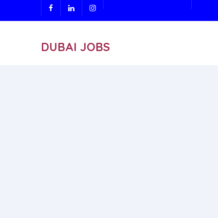
DUBAI JOBS