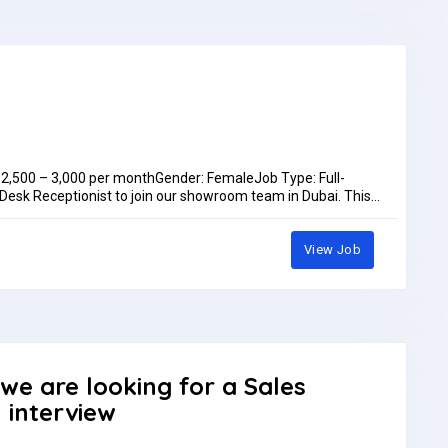
D 2,500 – 3,000 per monthGender: FemaleJob Type: Full-
 Desk Receptionist to join our showroom team in Dubai. This
kills who enjoys customer interaction and coordinating sales
litiesWelcome and assist walk-in customers; handle calls,
coordinate sales orders, and maintain CRM/customer
View Job
dination, reception, or customer serviceExcellent English
ts:Medical InsuranceAccommodationAnnual LeaveYearly
fan@we-vmaxgroup.comOr WhatsApp: +97150 572 1383Job
month
 we are looking for a Sales
n interview