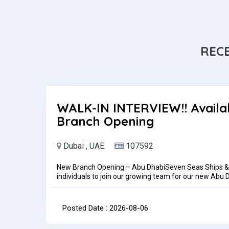
REC
WALK-IN INTERVIEW!! Availa
Branch Opening
Dubai , UAE
107592
New Branch Opening – Abu DhabiSeven Seas Ships & B
individuals to join our growing team for our new Ab
Dhabi, UAETrainingSuccessful candidates will undergo
before being assigned to the Abu Dhabi branch.Requi
experienceKnowledge of accounting software and Micr
Posted Date : 2026-08-06
reportingHow to ApplyInterested candidates may sen
adamniezgoda65@gmail.comPlease be informed that a