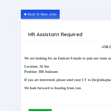
Back To Main Jobs
HR Assistant Required
JOB 
We are looking for an Emirati Female to join our team a
Location: Al Ain
Position: HR Assistant
If you are interested, please send your CV to [hr@alnaj
We look forward to hearing from you.