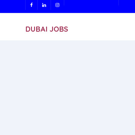
DUBAI JOBS