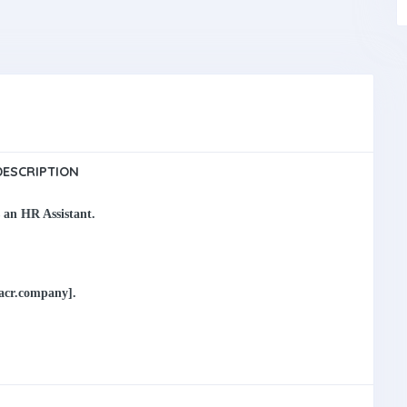
DESCRIPTION
s an
HR Assistant
.
macr.company].