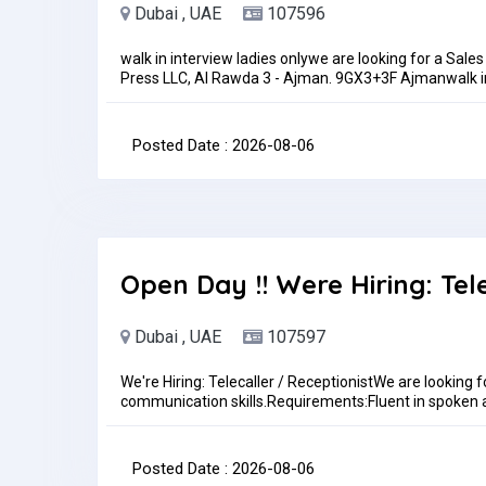
Dubai , UAE
107596
walk in interview ladies onlywe are looking for a Sales
Press LLC, Al Rawda 3 - Ajman. 9GX3+3F Ajmanwalk i
coordinator on husband sponsorship. Must have good c
increase upon performance. Duty time 8 am to 6 
THEN YOU APPLY FOR THIS POST.pls sent me your CV 
Posted Date : 2026-08-06
onlylocation for walk in interview https://goo.gl/
2 pm to 6 pmJob Type: Full-timePay: AED3,000.00 - 
Open Day !! Were Hiring: Tel
Dubai , UAE
107597
We're Hiring: Telecaller / ReceptionistWe are looking f
communication skills.Requirements:Fluent in spoken 
skillsProfessional and presentableUAE experience is
id.aeJob Type: Full-time
Posted Date : 2026-08-06