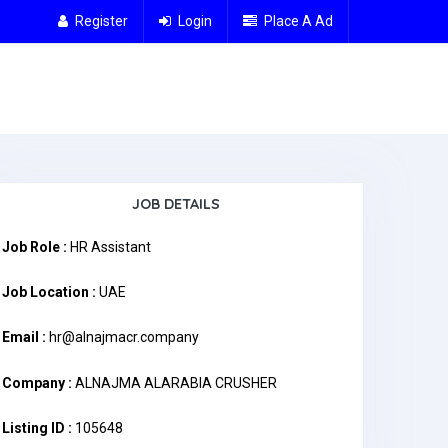
Register
Login
Place A Ad
JOB DETAILS
Job Role :
HR Assistant
Job Location :
UAE
Email :
hr@alnajmacr.company
Company :
ALNAJMA ALARABIA CRUSHER
Listing ID :
105648