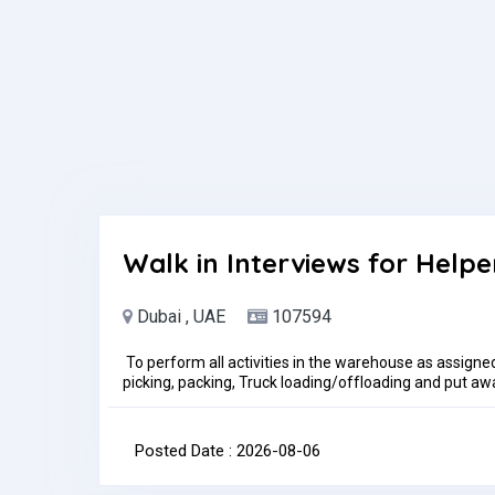
Walk in Interviews for Helpe
Dubai , UAE
107594
To perform all activities in the warehouse as assigne
picking, packing, Truck loading/offloading and put away
Maintain basic personal hygiene and overall sanitation
policies.The Warehouse Helper is to perform all wareho
receiving, storage, shipping and scheduled cycle cou
Posted Date : 2026-08-06
Office-DIP 2Time: 10:30 AM to 11:30AMDate: 6th Aug
per month