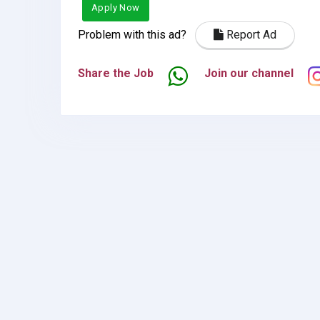
Apply Now
Problem with this ad?
Report Ad
Share the Job
Join our channel