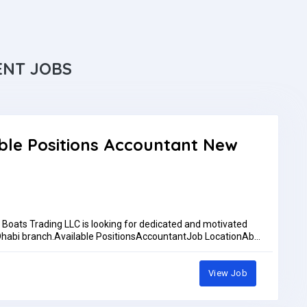
ENT JOBS
ble Positions Accountant New
oats Trading LLC is looking for dedicated and motivated
u Dhabi branch.Available PositionsAccountantJob LocationAbu
 training at our main showroom in Dubai Maritime City
rementsAccountantAccounting qualification or relevant
osoft ExcelAbility to manage daily accounting activities and
View Job
d their CV to:Ph: +971 52 610 9875Ph: +971588877773Email:
pplications are reviewed only by whatsapp or emailWork