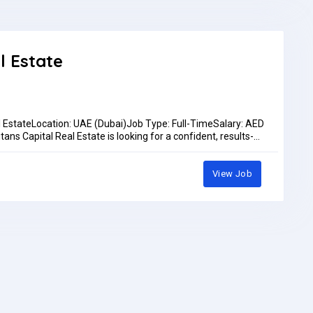
ocation: Dubai Maritime City – Seven Seas Ships & Boats
!Bring: Updated CVEmployment Type: Full-timeSalary: Will
Work Location: In personPay: AED3,000.00 - AED3,500.00 per
l Estate
l EstateLocation: UAE (Dubai)Job Type: Full-TimeSalary: AED
ns Capital Real Estate is looking for a confident, results-
s role, you will be the first point of contact for prospective
ds, scheduling appointments, and supporting our sales pipeline
iesMake outbound calls to prospective clients from provided
View Job
d intentSchedule appointments and follow-ups for the sales
utcomes in the CRMFollow up on inquiries from marketing
lients and represent the company professionallyMeet
rementsExcellent verbal communication skills in English
lesales, customer service, or a call center environment
t-driven environmentsStrong listening skills and ability to
 (CRM, Excel, email)Positive attitude and strong work
ance incentivesCareer growth opportunities within a fast-
ed team environmentHow to ApplySend your CV to
 565 1906.Pay: Up to AED3,500.00 per monthApplication