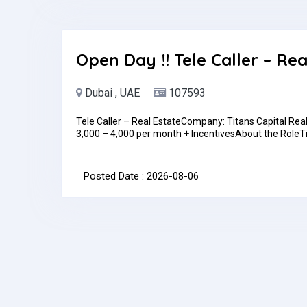
Location: In personAlso,WALK-IN INTERVIEW DETAILSL
Trading LLC, Showroom 414Time: 10 am to 1pm Today!
be discussed during the interviewJob Type: Full-time
month
Open Day !! Tele Caller – Rea
Dubai , UAE
107593
Tele Caller – Real EstateCompany: Titans Capital Rea
3,000 – 4,000 per month + IncentivesAbout the RoleTita
driven Tele Caller to join our growing sales team. In thi
clients, responsible for generating and qualifying lea
through proactive outbound calling.Key Responsibilit
Posted Date : 2026-08-06
lead listsQualify leads based on interest, budget, an
teamMaintain accurate records of calls, leads, and o
campaigns (Meta, web, walk-ins)Build rapport with c
daily/weekly call and lead-qualification targetsRequi
(additional languages a plus)Previous experience in te
preferredComfortable with high call volumes and targe
handle objections professionallyBasic computer skills
ethicWhat We OfferCompetitive base salary + perform
expanding real estate companySupportive, fast-pac
contact@titans.ae or contact us via WhatsApp at 054
Question(s):please mention your Nationality