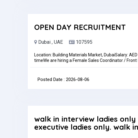
OPEN DAY RECRUITMENT
Dubai , UAE
107595
Location: Building Materials Market, DubaiSalary: AE
timeWe are hiring a Female Sales Coordinator / Front
role is ideal for someone with strong communication s
activities in a fast-paced environment.Key Responsibi
emails, and WhatsApp inquiriesPrepare quotations, 
Posted Date : 2026-08-06
recordsRequirementsPrevious experience in sales coor
communication skills (Arabic an advantage).Benefi
Return TicketsHow to ApplySend your CV to:hr-ir
Type: Full-timePay: AED2,500.00 - AED3,000.00 per 
walk in interview ladies only
executive ladies only. walk i