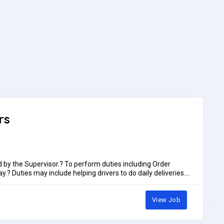
rs
d by the Supervisor.? To perform duties including Order
.? Duties may include helping drivers to do daily deliveries.?
 of the facility.? To always follow company rules and
use activities daily as assigned by the supervisor including
nts.Preference only for immediate joinersLocation, Bayara
View Job
ust 2026Job Type: Full-timePay: AED1,100.00 - AED1,150.00