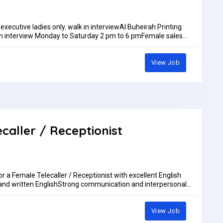
 executive ladies only. walk in interviewAl Buheirah Printing
n interview Monday to Saturday 2 pm to 6 pmFemale sales
ommand on languages like Hindi & English ( Arabic ). Salary
pm.IF YOU ARE QUALIFIED FOR THE ABOVE REQUIREMENT ONLY
to my whatsup +971505276968 walk in interview ladies
View Job
maps/nF9mjMJQPw11phV58walk in interview Monday to Saturday
AED5,000.00 per month
ecaller / Receptionist
or a Female Telecaller / Receptionist with excellent English
and written EnglishStrong communication and interpersonal
 an advantageLocation: DubaiSend your CV to: accounts@cb-
View Job