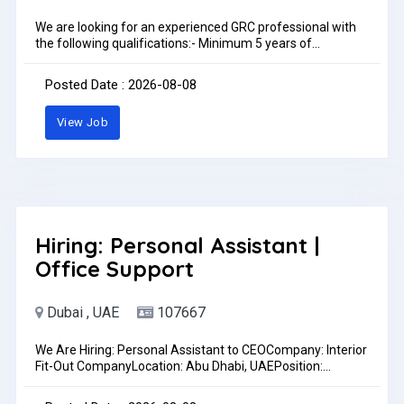
We are looking for an experienced GRC professional with
the following qualifications:- Minimum 5 years of
experience in the UAE in GRC works.- Strong experience in
GRC factory operations, including mould making,
Posted Date : 2026-08-08
production, and detailing.- Proven experience in GRC
installation works on construction sites.- Ability to manage
View Job
projects and coordinate effectively with engineers, staff,
and workers.- Fluent in English (spoken and written).- A
valid UAE driving license is preferred.- Available for
immediate startTo apply, please send your CV to
HR@asfydecoration.ae or WhatsApp: 0588468155Pay:
AED4,000.00 - AED6,500.00 per month
Hiring: Personal Assistant |
Office Support
Dubai , UAE
107667
We Are Hiring: Personal Assistant to CEOCompany: Interior
Fit-Out CompanyLocation: Abu Dhabi, UAEPosition:
Personal Assistant to the CEOPreferred: Female
candidates are encouraged to applyWe are looking for a