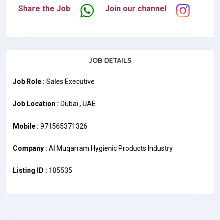
Share the Job
Join our channel
JOB DETAILS
Job Role :
Sales Executive
Job Location :
Dubai , UAE
Mobile :
971565371326
Company :
Al Muqarram Hygienic Products Industry
Listing ID :
105535