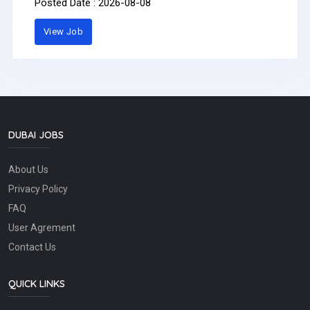
Posted Date : 2026-08-08
professional, presentable, and highly organized Personal
Assistant to the CEO to join our team in a fast-paced
View Job
interior fit-out company.Requirements:Minimum 3–5
years of experience as a Personal Assistant, Executive
Assistant, or similar role.Previous experience in
construction, interior fit-out, contracting, or corporate
office administration is preferred.Excellent
communication skills in English.Strong organizational and
time-management skills.Professional appearance and
strong personality.Ability to handle confidential
information with full discretion.Proficient in MS Office,
DUBAI JOBS
emails, reports, meeting coordination, and document
preparation.Able to work under pressure and follow up on
About Us
tasks until completion.Key Responsibilities:Manage the
CEO’s daily schedule, appointments, and meetings.Prepare
Privacy Policy
emails, letters, reports, minutes of meetings, and
presentations.Coordinate with internal departments,
FAQ
clients, consultants, and suppliers.Follow up on pending
User Agrement
tasks and ensure deadlines are met.Arrange business
travel, hotel bookings, and meeting logistics.Maintain
Contact Us
proper filing and documentation.Handle confidential
matters professionally.Interested candidates may send
their CV to: info@incraft.aePlease mention in the email
QUICK LINKS
subject: PA to CEO ApplicationPay: AED4,000.00 -
AED6,000.00 per month