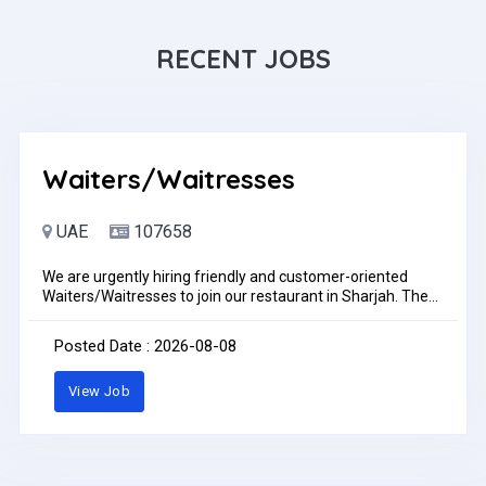
RECENT JOBS
Waiters/Waitresses
UAE
107658
We are urgently hiring friendly and customer-oriented
Waiters/Waitresses to join our restaurant in Sharjah. The
ideal candidate should provide excellent customer service,
take orders accurately, serve food and beverages, and
Posted Date : 2026-08-08
ensure a pleasant dining experience. Salary +
Accommodation + Transportation + Benefits as per
View Job
company policy Interested candidates can send their CV
via WhatsApp: +971502320548