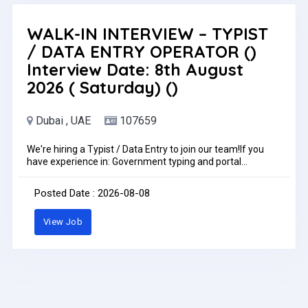
WALK-IN INTERVIEW – TYPIST
/ DATA ENTRY OPERATOR ()
Interview Date: 8th August
2026 ( Saturday) ()
Dubai , UAE
107659
We're hiring a Typist / Data Entry to join our team!If you
have experience in: Government typing and portal
operations (GDRFA/Amer, ICP, MOHRE) Visa processing
and labor documentation PRO coordination and document
Posted Date : 2026-08-08
management Strong computer skills and attention to
detail Interview Date: 8th August 2026 (
View Job
Saturday)Location: Mark & Save Management Office
Black Square Building, Al Rashidiya 1, Ajman Contact: +971
56 401 1750 | +971 56 403 4143 Email:
careers.uae@markandsave.com