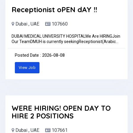
Receptionist oPEN dAY !!
Dubai , UAE
107660
DUBAI MEDICAL UNIVERSITY HOSPITALWe Are HIRINGJoin
Our TeamDMUH is currently seekingReceptionist(Arabic
speaker preferred)Candidates must meet the following
minimum requirements to be considered for the role:
Posted Date : 2026-08-08
Bachelor's Degree or Diploma. Healthcare experience.
Excellent communication and customer service skills. We
View Job
invite you to apply & become part of our caring team!
Apply Now: admin.recruitment@dmuh.aePlease mention
the position you are applying for in the email subject line
(e.g., ER Nurse, ICU Doctor, Receptionist,
Dietitian).www.dmuh.ae
WERE HIRING! OPEN DAY TO
HIRE 2 POSITIONS
Dubai , UAE
107661