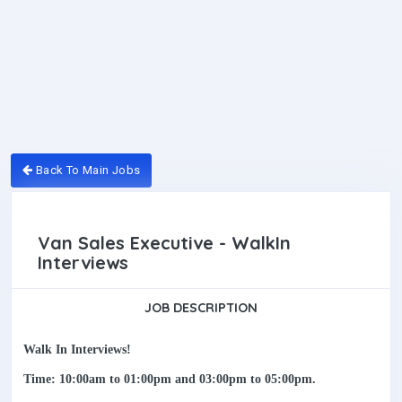
Back To Main Jobs
Van Sales Executive - WalkIn
Interviews
JOB DESCRIPTION
Walk In Interviews!
Time: 10:00am to 01:00pm and 03:00pm to 05:00pm.