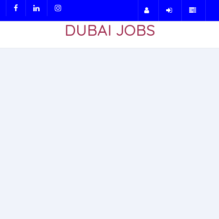
DUBAI JOBS