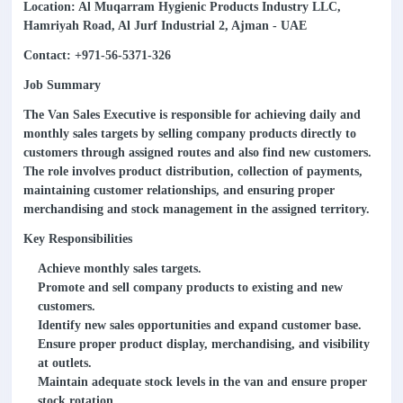
Location: Al Muqarram Hygienic Products Industry LLC,
Hamriyah Road, Al Jurf Industrial 2, Ajman - UAE
Contact: +971-56-5371-326
Job Summary
The Van Sales Executive is responsible for achieving daily and
monthly sales targets by selling company products directly to
customers through assigned routes and also find new customers.
The role involves product distribution, collection of payments,
maintaining customer relationships, and ensuring proper
merchandising and stock management in the assigned territory.
Key Responsibilities
Achieve monthly sales targets.
Promote and sell company products to existing and new
customers.
Identify new sales opportunities and expand customer base.
Ensure proper product display, merchandising, and visibility
at outlets.
Maintain adequate stock levels in the van and ensure proper
stock rotation.