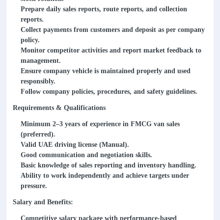
Prepare daily sales reports, route reports, and collection
reports.
Collect payments from customers and deposit as per company
policy.
Monitor competitor activities and report market feedback to
management.
Ensure company vehicle is maintained properly and used
responsibly.
Follow company policies, procedures, and safety guidelines.
Requirements & Qualifications
Minimum 2–3 years of experience in FMCG van sales
(preferred).
Valid UAE driving license (Manual).
Good communication and negotiation skills.
Basic knowledge of sales reporting and inventory handling.
Ability to work independently and achieve targets under
pressure.
Salary and Benefits:
Competitive salary package with performance-based