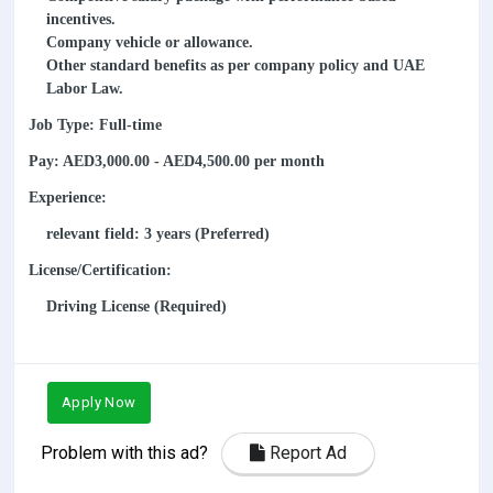
incentives.
Company vehicle or allowance.
Other standard benefits as per company policy and UAE
Labor Law.
Job Type: Full-time
Pay: AED3,000.00 - AED4,500.00 per month
Experience:
relevant field: 3 years (Preferred)
License/Certification:
Driving License (Required)
Apply Now
Problem with this ad?
Report Ad