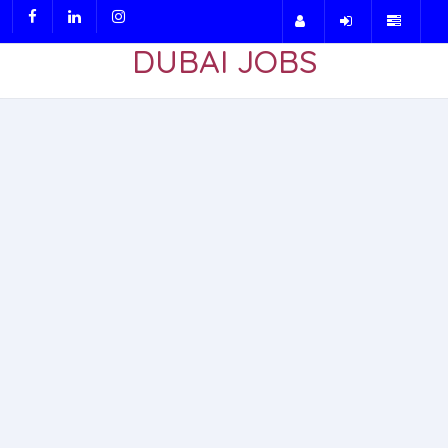
DUBAI JOBS