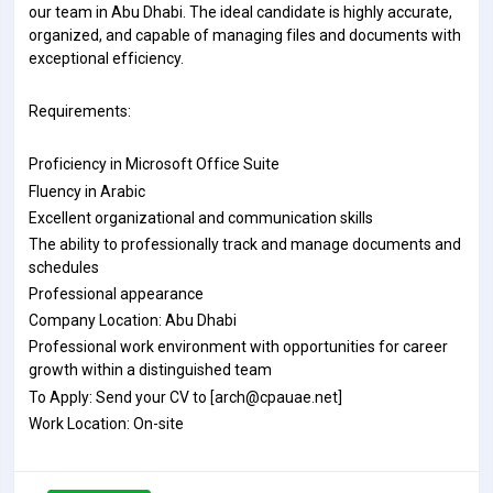
our team in Abu Dhabi. The ideal candidate is highly accurate,
organized, and capable of managing files and documents with
exceptional efficiency.
Requirements:
Proficiency in Microsoft Office Suite
Fluency in Arabic
Excellent organizational and communication skills
The ability to professionally track and manage documents and
schedules
Professional appearance
Company Location: Abu Dhabi
Professional work environment with opportunities for career
growth within a distinguished team
To Apply: Send your CV to [arch@cpauae.net]
Work Location: On-site