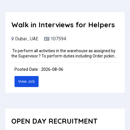
Walk in Interviews for Helpers
Dubai , UAE
107594
To perform all activities in the warehouse as assigned by
the Supervisor.? To perform duties including Order picking,
packing, Truck loading/offloading and put away.? Duties
may include helping drivers to do daily deliveries.? Maintain
Posted Date : 2026-08-06
basic personal hygiene and overall sanitation of the
facility.? To always follow company rules and policies.The
View Job
Warehouse Helper is to perform all warehouse activities
daily as assigned by the supervisor including receiving,
storage, shipping and scheduled cycle counts.Preference
only for immediate joinersLocation, Bayara Office-DIP
2Time: 10:30 AM to 11:30AMDate: 6th August 2026Job
Type: Full-timePay: AED1,100.00 - AED1,150.00 per month
OPEN DAY RECRUITMENT