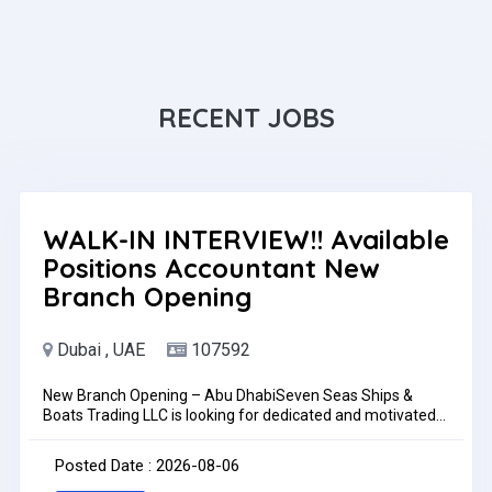
RECENT JOBS
WALK-IN INTERVIEW!! Available
Positions Accountant New
Branch Opening
Dubai , UAE
107592
New Branch Opening – Abu DhabiSeven Seas Ships &
Boats Trading LLC is looking for dedicated and motivated
individuals to join our growing team for our new Abu Dhabi
branch.Available PositionsAccountantJob LocationAbu
Posted Date : 2026-08-06
Dhabi, UAETrainingSuccessful candidates will undergo