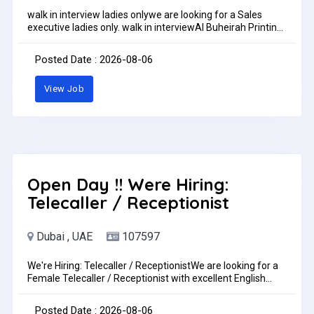
walk in interview ladies onlywe are looking for a Sales
executive ladies only. walk in interviewAl Buheirah Printing
Press LLC, Al Rawda 3 - Ajman. 9GX3+3F Ajmanwalk in
interview Monday to Saturday 2 pm to 6 pmFemale sales
Posted Date : 2026-08-06
coordinator on husband sponsorship. Must have good
command on languages like Hindi & English ( Arabic ).
View Job
Salary increase upon performance. Duty time 8 am to 6
pm.IF YOU ARE QUALIFIED FOR THE ABOVE REQUIREMENT
ONLY THEN YOU APPLY FOR THIS POST.pls sent me your
CV to my whatsup +971505276968 walk in interview ladies
onlylocation for walk in interview
https://goo.gl/maps/nF9mjMJQPw11phV58walk in
interview Monday to Saturday 2 pm to 6 pmJob Type: Full-
timePay: AED3,000.00 - AED5,000.00 per month
Open Day !! Were Hiring:
Telecaller / Receptionist
Dubai , UAE
107597
We're Hiring: Telecaller / ReceptionistWe are looking for a
Female Telecaller / Receptionist with excellent English
communication skills.Requirements:Fluent in spoken and
written EnglishStrong communication and interpersonal
Posted Date : 2026-08-06