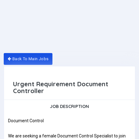
Back To Main Jobs
Urgent Requirement Document
Controller
JOB DESCRIPTION
Document Control
We are seeking a female Document Control Specialist to join