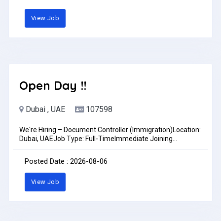
skillsProfessional and presentableUAE experience is an
advantageLocation: DubaiSend your CV to: accounts@cb-
View Job
id.aeJob Type: Full-time
Open Day !!
Dubai , UAE
107598
We're Hiring – Document Controller (Immigration)Location:
Dubai, UAEJob Type: Full-TimeImmediate Joining
PreferredAre you an organized and detail-oriented
Document Controller with experience in immigration
Posted Date : 2026-08-06
documentation? Join our growing team!Requirements:?
1–2+ years of experience as a Document Controller,
View Job
preferably in the immigration industry? Strong knowledge
of documentation, filing, and record management?
Experience handling European Work Permit and Visit Visa
documents is an advantage? Excellent attention to detail
and document accuracy? Good communication skills in