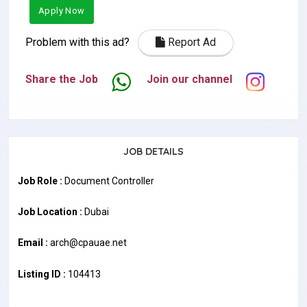
Apply Now
Problem with this ad?
Report Ad
Share the Job
Join our channel
JOB DETAILS
Job Role :
Document Controller
Job Location :
Dubai
Email :
arch@cpauae.net
Listing ID :
104413