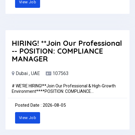
View Job
HIRING! **Join Our Professional
-- POSITION: COMPLIANCE
MANAGER
Dubai , UAE
107563
# WE'RE HIRING!**Join Our Professional & High-Growth
Environment****POSITION: COMPLIANCE
MANAGER****Dubai, UAE**---### **Key Job Roles and
Responsibilities:*** Ensure compliance with all CBUAE
Posted Date : 2026-08-05
regulations, circulars, and directives applicable to General
Insurance companies.* Manage all regulatory submissions,
View Job
approvals, and reporting through the CBUAE Smart
Portal.* Act as the primary liaison with the Central Bank,
coordinating responses to regulatory requests and
inspections.* Monitor regulatory changes; conduct