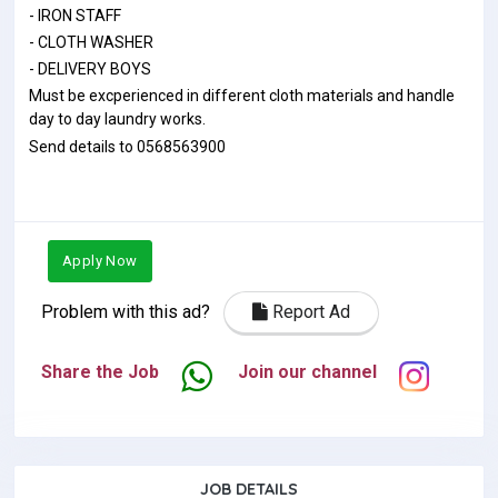
- IRON STAFF
- CLOTH WASHER
- DELIVERY BOYS
Must be excperienced in different cloth materials and handle
day to day laundry works.
Send details to 0568563900
Apply Now
Problem with this ad?
Report Ad
Share the Job
Join our channel
JOB DETAILS