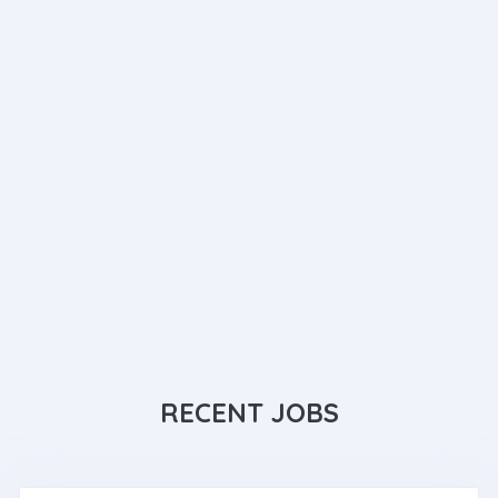
RECENT JOBS