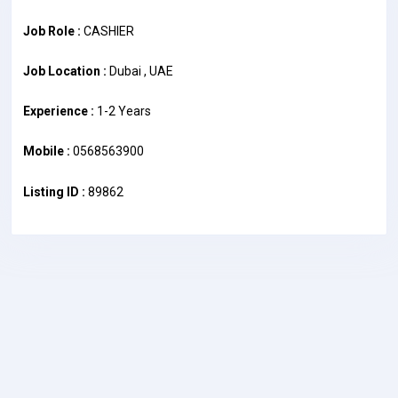
Job Role :
CASHIER
Job Location :
Dubai , UAE
Experience :
1-2 Years
Mobile :
0568563900
Listing ID :
89862