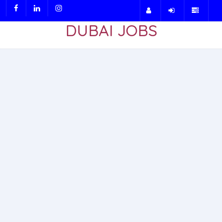
DUBAI JOBS