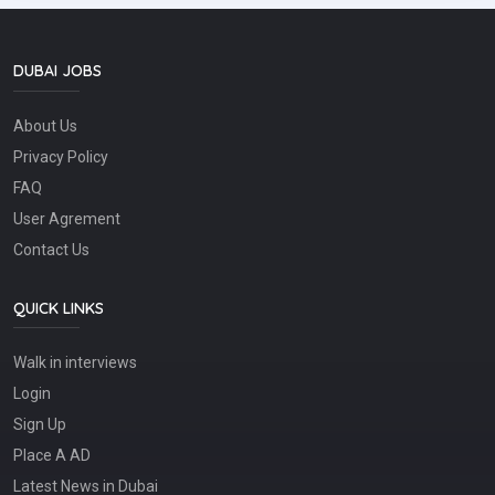
Process goods receipts, transfers, returns, and dispatches
through ERP/WMS systems• Manage bin locations and
ensure FIFO stock rotation• Maintain a clean, safe, and
organized warehouse environment• Monitor stock
DUBAI JOBS
discrepancies, damaged items, and slow-moving
inventory???? WHAT WE'RE LOOKING FOR• 3+ years'
About Us
experience in an automotive spare parts warehouse
environment• Hands-on experience with ERP/WMS
Privacy Policy
inventory systems• Proficiency in MS Excel and reporting
tools• Strong inventory control and organizational skills•
FAQ
Attention to detail with the ability to work in a fast-paced
User Agrement
environment• Experience supporting workshop operations
and automotive parts teams is an advantage???? Apply
Contact Us
now or share this opportunity with someone who'd be a
great fit!
QUICK LINKS
Walk in interviews
Login
Sign Up
Place A AD
Latest News in Dubai