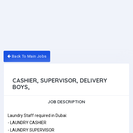
Back To Main Jobs
CASHIER, SUPERVISOR, DELIVERY
BOYS,
JOB DESCRIPTION
Laundry Staff required in Dubai:
- LAUNDRY CASHIER
- LAUNDRY SUPERVISOR