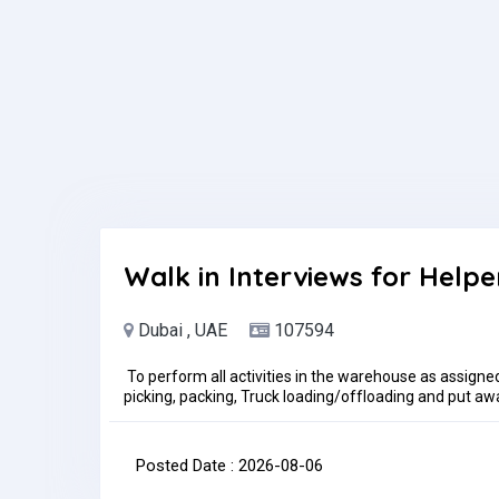
Question(s):please mention your Nationality
Walk in Interviews for Helpe
Dubai , UAE
107594
To perform all activities in the warehouse as assigne
picking, packing, Truck loading/offloading and put away
Maintain basic personal hygiene and overall sanitation
policies.The Warehouse Helper is to perform all wareho
receiving, storage, shipping and scheduled cycle cou
Posted Date : 2026-08-06
Office-DIP 2Time: 10:30 AM to 11:30AMDate: 6th Aug
per month