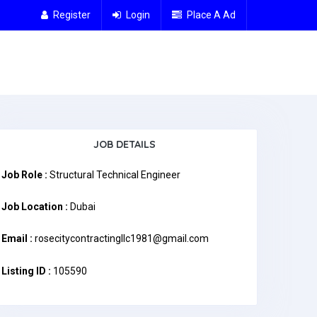
Register
Login
Place A Ad
JOB DETAILS
Job Role :
Structural Technical Engineer
Job Location :
Dubai
Email :
rosecitycontractingllc1981@gmail.com
Listing ID :
105590