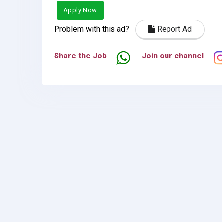
Apply Now
Problem with this ad?
Report Ad
Share the Job
Join our channel