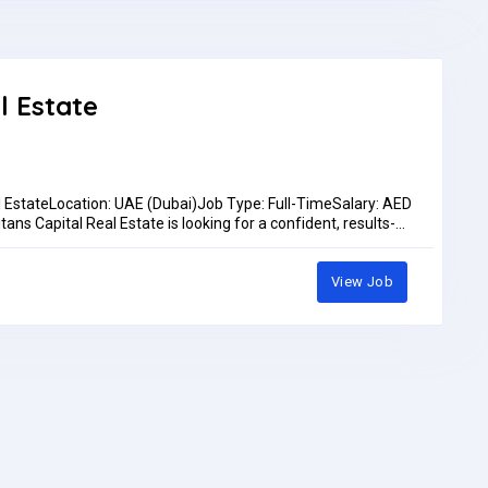
ocation: Dubai Maritime City – Seven Seas Ships & Boats
!Bring: Updated CVEmployment Type: Full-timeSalary: Will
Work Location: In personPay: AED3,000.00 - AED3,500.00 per
l Estate
l EstateLocation: UAE (Dubai)Job Type: Full-TimeSalary: AED
ns Capital Real Estate is looking for a confident, results-
s role, you will be the first point of contact for prospective
ds, scheduling appointments, and supporting our sales pipeline
iesMake outbound calls to prospective clients from provided
View Job
d intentSchedule appointments and follow-ups for the sales
utcomes in the CRMFollow up on inquiries from marketing
lients and represent the company professionallyMeet
rementsExcellent verbal communication skills in English
lesales, customer service, or a call center environment
t-driven environmentsStrong listening skills and ability to
 (CRM, Excel, email)Positive attitude and strong work
ance incentivesCareer growth opportunities within a fast-
ed team environmentHow to ApplySend your CV to
 565 1906.Pay: Up to AED3,500.00 per monthApplication