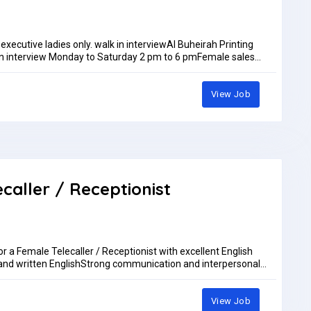
 executive ladies only. walk in interviewAl Buheirah Printing
n interview Monday to Saturday 2 pm to 6 pmFemale sales
ommand on languages like Hindi & English ( Arabic ). Salary
pm.IF YOU ARE QUALIFIED FOR THE ABOVE REQUIREMENT ONLY
to my whatsup +971505276968 walk in interview ladies
View Job
maps/nF9mjMJQPw11phV58walk in interview Monday to Saturday
AED5,000.00 per month
ecaller / Receptionist
or a Female Telecaller / Receptionist with excellent English
and written EnglishStrong communication and interpersonal
 an advantageLocation: DubaiSend your CV to: accounts@cb-
View Job