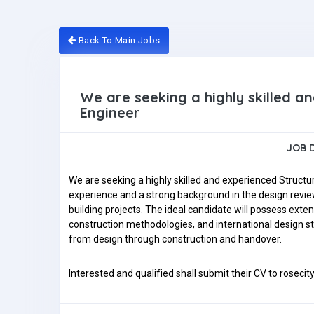
Back To Main Jobs
We are seeking a highly skilled a
Engineer
JOB 
We are seeking a highly skilled and experienced Structu
experience and a strong background in the design review
building projects. The ideal candidate will possess exte
construction methodologies, and international design st
from design through construction and handover.
Interested and qualified shall submit their CV to rosec