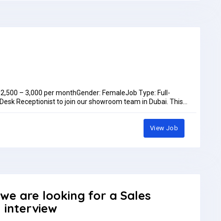
D 2,500 – 3,000 per monthGender: FemaleJob Type: Full-
 Desk Receptionist to join our showroom team in Dubai. This
kills who enjoys customer interaction and coordinating sales
litiesWelcome and assist walk-in customers; handle calls,
coordinate sales orders, and maintain CRM/customer
View Job
dination, reception, or customer serviceExcellent English
ts:Medical InsuranceAccommodationAnnual LeaveYearly
fan@we-vmaxgroup.comOr WhatsApp: +97150 572 1383Job
month
 we are looking for a Sales
n interview