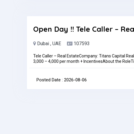
Location: In personAlso,WALK-IN INTERVIEW DETAILSL
Trading LLC, Showroom 414Time: 10 am to 1pm Today!
be discussed during the interviewJob Type: Full-time
month
Open Day !! Tele Caller – Rea
Dubai , UAE
107593
Tele Caller – Real EstateCompany: Titans Capital Rea
3,000 – 4,000 per month + IncentivesAbout the RoleTita
driven Tele Caller to join our growing sales team. In thi
clients, responsible for generating and qualifying lea
through proactive outbound calling.Key Responsibilit
Posted Date : 2026-08-06
lead listsQualify leads based on interest, budget, an
teamMaintain accurate records of calls, leads, and o
campaigns (Meta, web, walk-ins)Build rapport with c
daily/weekly call and lead-qualification targetsRequi
(additional languages a plus)Previous experience in te
preferredComfortable with high call volumes and targe
handle objections professionallyBasic computer skills
ethicWhat We OfferCompetitive base salary + perform
expanding real estate companySupportive, fast-pac
contact@titans.ae or contact us via WhatsApp at 054