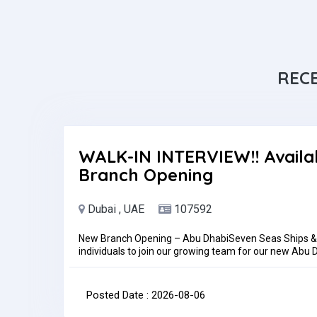
REC
WALK-IN INTERVIEW!! Availa
Branch Opening
Dubai , UAE
107592
New Branch Opening – Abu DhabiSeven Seas Ships & B
individuals to join our growing team for our new Ab
Dhabi, UAETrainingSuccessful candidates will undergo
before being assigned to the Abu Dhabi branch.Requi
experienceKnowledge of accounting software and Micr
Posted Date : 2026-08-06
reportingHow to ApplyInterested candidates may sen
adamniezgoda65@gmail.comPlease be informed that a