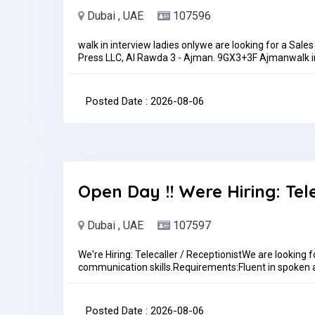
Dubai , UAE
107596
walk in interview ladies onlywe are looking for a Sales
Press LLC, Al Rawda 3 - Ajman. 9GX3+3F Ajmanwalk i
coordinator on husband sponsorship. Must have good c
increase upon performance. Duty time 8 am to 6 
THEN YOU APPLY FOR THIS POST.pls sent me your CV 
Posted Date : 2026-08-06
onlylocation for walk in interview https://goo.gl/
2 pm to 6 pmJob Type: Full-timePay: AED3,000.00 - 
Open Day !! Were Hiring: Tel
Dubai , UAE
107597
We're Hiring: Telecaller / ReceptionistWe are looking f
communication skills.Requirements:Fluent in spoken 
skillsProfessional and presentableUAE experience is
id.aeJob Type: Full-time
Posted Date : 2026-08-06