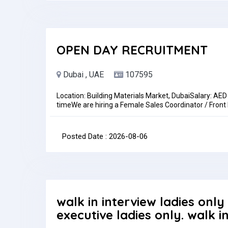
OPEN DAY RECRUITMENT
Dubai , UAE
107595
Location: Building Materials Market, DubaiSalary: AE
timeWe are hiring a Female Sales Coordinator / Front
role is ideal for someone with strong communication s
activities in a fast-paced environment.Key Responsibi
emails, and WhatsApp inquiriesPrepare quotations, 
Posted Date : 2026-08-06
recordsRequirementsPrevious experience in sales coor
communication skills (Arabic an advantage).Benefi
Return TicketsHow to ApplySend your CV to:hr-ir
Type: Full-timePay: AED2,500.00 - AED3,000.00 per 
walk in interview ladies only
executive ladies only. walk i