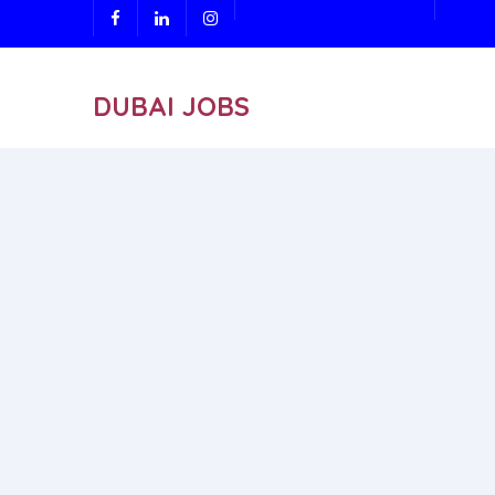
DUBAI JOBS