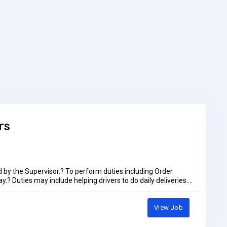
rs
d by the Supervisor.? To perform duties including Order
.? Duties may include helping drivers to do daily deliveries.?
 of the facility.? To always follow company rules and
use activities daily as assigned by the supervisor including
nts.Preference only for immediate joinersLocation, Bayara
View Job
ust 2026Job Type: Full-timePay: AED1,100.00 - AED1,150.00