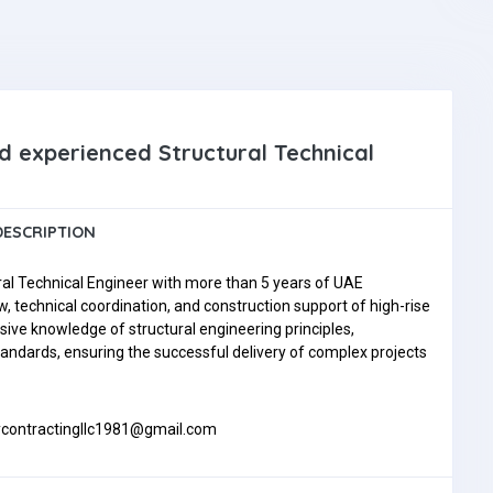
nd experienced Structural Technical
DESCRIPTION
ral Technical Engineer with more than 5 years of UAE
, technical coordination, and construction support of high-rise
nsive knowledge of structural engineering principles,
andards, ensuring the successful delivery of complex projects
itycontractingllc1981@gmail.com