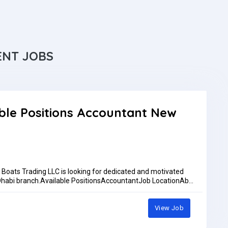
ENT JOBS
ble Positions Accountant New
oats Trading LLC is looking for dedicated and motivated
u Dhabi branch.Available PositionsAccountantJob LocationAbu
 training at our main showroom in Dubai Maritime City
rementsAccountantAccounting qualification or relevant
osoft ExcelAbility to manage daily accounting activities and
View Job
d their CV to:Ph: +971 52 610 9875Ph: +971588877773Email:
pplications are reviewed only by whatsapp or emailWork