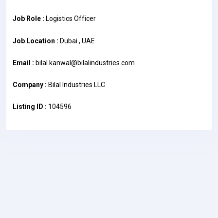
Job Role :
Logistics Officer
Job Location :
Dubai , UAE
Email :
bilal.kanwal@bilalindustries.com
Company :
Bilal Industries LLC
Listing ID :
104596