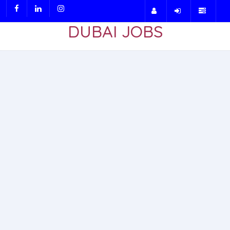
DUBAI JOBS