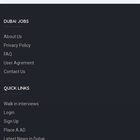
written) skills and coordination abilities to work with client,
engineer and field technicians.* Excellent organizational
and problem-solving skills.* Excellent multi-tasking and
high attention to detail.* Expert in file management (both
DUBAI JOBS
digitally and manually).* Adherence to company standards
and meet set schedules and deadlines.* Excellent in
About Us
maintaining report logs of in-progress and/or completed
work.* Can prepare and maintain technical
Privacy Policy
documentation, plans and work orders.* Ability and
willingness to work well under pressure and exceed client
FAQ
expectations.Visa process immediately. call our office
User Agrement
number 04-2821400 for office location.Job Type: Full-
timePay: AED2,200.00 - AED3,500.00 per month
Contact Us
QUICK LINKS
Walk in interviews
Login
Sign Up
Place A AD
Latest News in Dubai