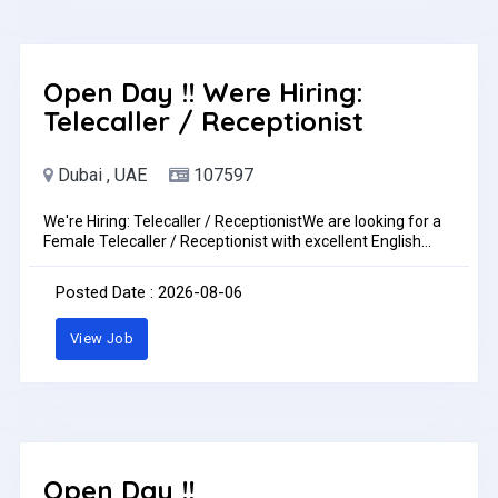
CV to my whatsup +971505276968 walk in interview ladies
onlylocation for walk in interview
https://goo.gl/maps/nF9mjMJQPw11phV58walk in
interview Monday to Saturday 2 pm to 6 pmJob Type: Full-
timePay: AED3,000.00 - AED5,000.00 per month
Open Day !! Were Hiring:
Telecaller / Receptionist
Dubai , UAE
107597
We're Hiring: Telecaller / ReceptionistWe are looking for a
Female Telecaller / Receptionist with excellent English
communication skills.Requirements:Fluent in spoken and
written EnglishStrong communication and interpersonal
Posted Date : 2026-08-06
skillsProfessional and presentableUAE experience is an
advantageLocation: DubaiSend your CV to: accounts@cb-
View Job
id.aeJob Type: Full-time
Open Day !!