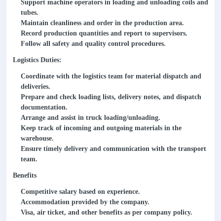
Support machine operators in loading and unloading coils and
tubes.
Maintain cleanliness and order in the production area.
Record production quantities and report to supervisors.
Follow all safety and quality control procedures.
Logistics Duties:
Coordinate with the logistics team for material dispatch and
deliveries.
Prepare and check loading lists, delivery notes, and dispatch
documentation.
Arrange and assist in truck loading/unloading.
Keep track of incoming and outgoing materials in the
warehouse.
Ensure timely delivery and communication with the transport
team.
Benefits
Competitive salary based on experience.
Accommodation provided by the company.
Visa, air ticket, and other benefits as per company policy.