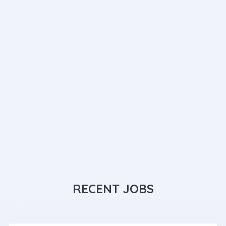
RECENT JOBS