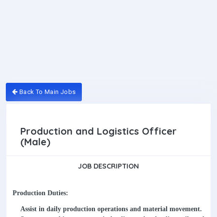
Back To Main Jobs
Production and Logistics Officer
(Male)
JOB DESCRIPTION
Production Duties:
Assist in daily production operations and material movement.