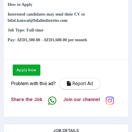
How to Apply
Interested candidates may send their CV to
bilal.kanwal@bilalindustries.com
Job Type: Full-time
Pay: AED1,300.00 - AED1,600.00 per month
Apply Now
Problem with this ad?
Report Ad
Share the Job
Join our channel
JOB DETAILS