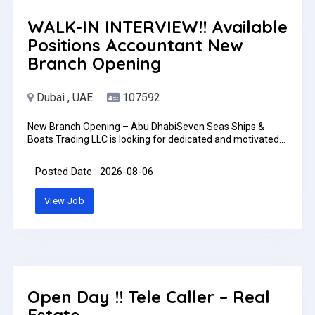
WALK-IN INTERVIEW!! Available
Positions Accountant New
Branch Opening
Dubai , UAE
107592
New Branch Opening – Abu DhabiSeven Seas Ships &
Boats Trading LLC is looking for dedicated and motivated
individuals to join our growing team for our new Abu Dhabi
branch.Available PositionsAccountantJob LocationAbu
Posted Date : 2026-08-06
Dhabi, UAETrainingSuccessful candidates will undergo
training at our main showroom in Dubai Maritime City
View Job
before being assigned to the Abu Dhabi
branch.RequirementsAccountantAccounting qualification
or relevant experienceKnowledge of accounting software
and Microsoft ExcelAbility to manage daily accounting
activities and reportingHow to ApplyInterested candidates
may send their CV to:Ph: +971 52 610 9875Ph:
+971588877773Email:
adamniezgoda65@gmail.comPlease be informed that
Open Day !! Tele Caller – Real
applications are reviewed only by whatsapp or emailWork
Estate