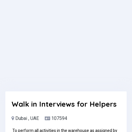
environment preferredComfortable with high call volumes
and target-driven environmentsStrong listening skills and
ability to handle objections professionallyBasic computer
skills (CRM, Excel, email)Positive attitude and strong work
ethicWhat We OfferCompetitive base salary +
performance incentivesCareer growth opportunities within
a fast-expanding real estate companySupportive, fast-
paced team environmentHow to ApplySend your CV to
contact@titans.ae or contact us via WhatsApp at 054 565
1906.Pay: Up to AED3,500.00 per monthApplication
Question(s):please mention your Nationality
Walk in Interviews for Helpers
Dubai , UAE
107594
To perform all activities in the warehouse as assigned by