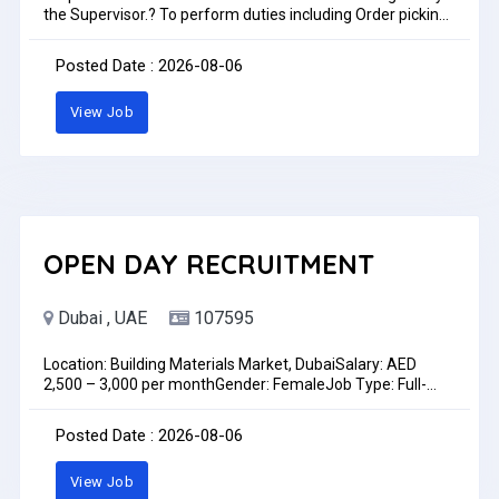
the Supervisor.? To perform duties including Order picking,
packing, Truck loading/offloading and put away.? Duties
may include helping drivers to do daily deliveries.? Maintain
Posted Date : 2026-08-06
basic personal hygiene and overall sanitation of the
facility.? To always follow company rules and policies.The
View Job
Warehouse Helper is to perform all warehouse activities
daily as assigned by the supervisor including receiving,
storage, shipping and scheduled cycle counts.Preference
only for immediate joinersLocation, Bayara Office-DIP
2Time: 10:30 AM to 11:30AMDate: 6th August 2026Job
Type: Full-timePay: AED1,100.00 - AED1,150.00 per month
OPEN DAY RECRUITMENT
Dubai , UAE
107595
Location: Building Materials Market, DubaiSalary: AED
2,500 – 3,000 per monthGender: FemaleJob Type: Full-
timeWe are hiring a Female Sales Coordinator / Front Desk
Receptionist to join our showroom team in Dubai. This role
Posted Date : 2026-08-06
is ideal for someone with strong communication skills who
enjoys customer interaction and coordinating sales
View Job
activities in a fast-paced environment.Key