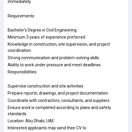
immediately.
Requirements:
Bachelor’s Degree in Civil Engineering
Minimum 3 years of experience preferred
Knowledge in construction, site supervision, and project
coordination
Strong communication and problem-solving skills
Ability to work under pressure and meet deadlines
Responsibilities:
Supervise construction and site activities
Prepare reports, drawings, and project documentation
Coordinate with contractors, consultants, and suppliers
Ensure work is completed according to plans and safety
standards
Location: Abu Dhabi, UAE
Interested applicants may send their CV to :