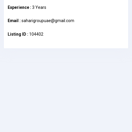
Experience :
3 Years
Email :
saharigroupuae@gmail.com
Listing ID :
104402