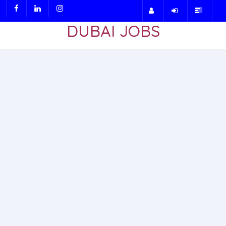
DUBAI JOBS