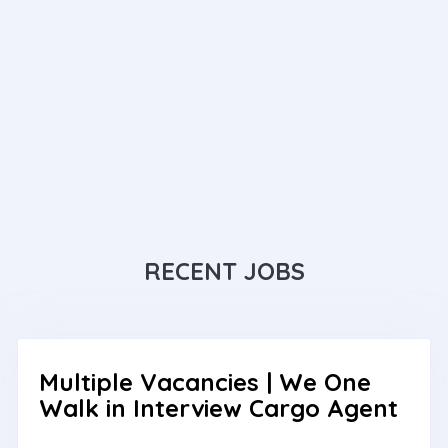
RECENT JOBS
Multiple Vacancies | We One
Walk in Interview Cargo Agent