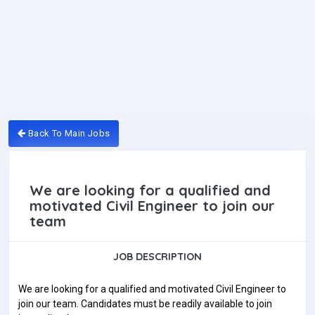
Back To Main Jobs
We are looking for a qualified and
motivated Civil Engineer to join our
team
JOB DESCRIPTION
We are looking for a qualified and motivated Civil Engineer to
join our team. Candidates must be readily available to join