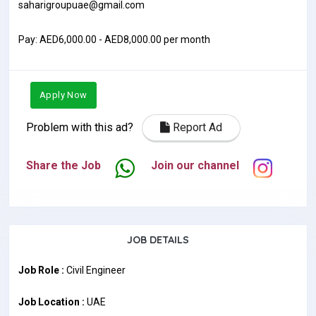
saharigroupuae@gmail.com
Pay: AED6,000.00 - AED8,000.00 per month
Apply Now
Problem with this ad?
Report Ad
Share the Job
Join our channel
JOB DETAILS
Job Role :
Civil Engineer
Job Location :
UAE