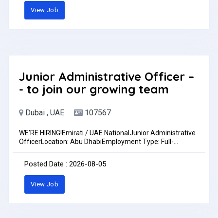
accuracy- Proficiency in MS Excel and MS Word- Basic
View Job
knowledge of ERP/Accounting software is an advantage-
Good communication skills in English- Strong attention to
detail and organizational skillsLocation: DIC, Dubai,
UAEBenefits: Accommodation and Transport
ProvidedOther Benefits: As per UAE Labour LawFor more
information contact: +971 56 685 6218
Junior Administrative Officer –
- to join our growing team
Dubai , UAE
107567
WE'RE HIRING!Emirati / UAE NationalJunior Administrative
OfficerLocation: Abu DhabiEmployment Type: Full-
timeWork Arrangement: Remote / Partial On-siteUAE
Nationals / Emirati candidates only.We are looking for a
Posted Date : 2026-08-05
motivated, organized, and detail-oriented Junior
Administrative Officer to join our growing team.Key
View Job
Responsibilities:Assist with daily administrative
operations.Manage documents, records, and
reports.Maintain organized filing systems and company
records.Coordinate administrative tasks and support the