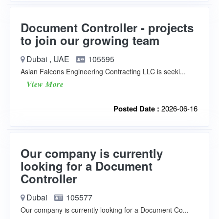
Document Controller - projects
to join our growing team
Dubai , UAE
105595
Asian Falcons Engineering Contracting LLC is seeki...
View More
Posted Date :
2026-06-16
Our company is currently
looking for a Document
Controller
Dubai
105577
Our company is currently looking for a Document Co...