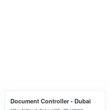
Document Controller - Dubai