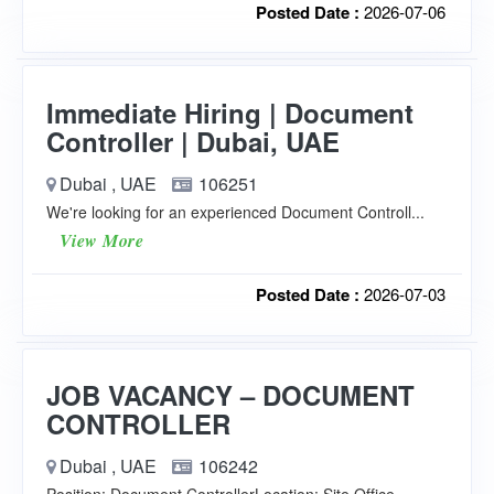
Posted Date :
2026-07-06
Immediate Hiring | Document
Controller | Dubai, UAE
Dubai , UAE
106251
We're looking for an experienced Document Controll...
View More
Posted Date :
2026-07-03
JOB VACANCY – DOCUMENT
CONTROLLER
Dubai , UAE
106242