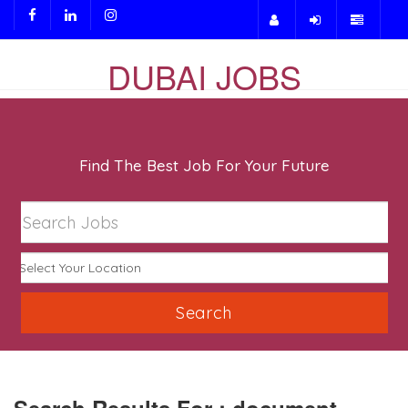
DUBAI JOBS
Find The Best Job For Your Future