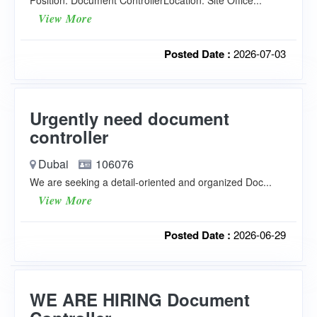
Position: Document ControllerLocation: Site Office...
View More
Posted Date :
2026-07-03
Urgently need document
controller
Dubai
106076
We are seeking a detail-oriented and organized Doc...
View More
Posted Date :
2026-06-29
WE ARE HIRING Document