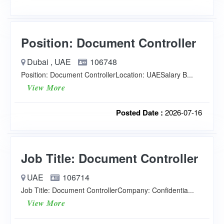
Position: Document Controller
Dubai , UAE
106748
Position: Document ControllerLocation: UAESalary B...
View More
Posted Date :
2026-07-16
Job Title: Document Controller
UAE
106714
Job Title: Document ControllerCompany: Confidentia...
View More