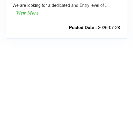
We are looking for a dedicated and Entry level of ...
View More
Posted Date :
2026-07-28