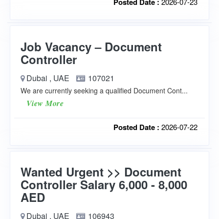
Posted Date :
2026-07-23
Job Vacancy – Document
Controller
Dubai , UAE
107021
We are currently seeking a qualified Document Cont...
View More
Posted Date :
2026-07-22
Wanted Urgent >> Document
Controller Salary 6,000 - 8,000
AED
Dubai , UAE
106943