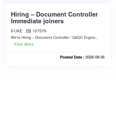
Hiring – Document Controller
Immediate joiners
UAE
107576
We're Hiring – Document Controller / QAQC Engine...
View More
Posted Date :
2026-08-05