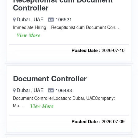
Controller
Dubai , UAE
106521
Immediate Hiring – Receptionist cum Document Con...
View More
Posted Date :
2026-07-10
Document Controller
Dubai , UAE
106483
Document ControllerLocation: Dubai, UAECompany:
Mo...
View More
Posted Date :
2026-07-09