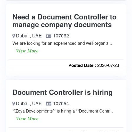
Need a Document Controller to
manage company documents
Dubai , UAE
107062
We are looking for an experienced and well-organiz...
View More
Posted Date :
2026-07-23
Document Controller is hiring
Dubai , UAE
107054
**Zoya Developments** is hiring a **Document Contr...
View More