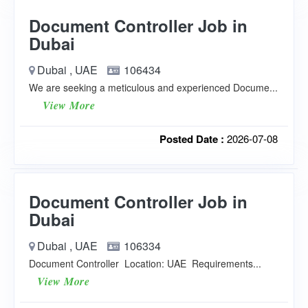
Document Controller Job in
Dubai
Dubai , UAE
106434
We are seeking a meticulous and experienced Docume...
View More
Posted Date :
2026-07-08
Document Controller Job in
Dubai
Dubai , UAE
106334
Document Controller Location: UAE Requirements...
View More