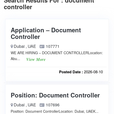
Search Results For : document
controller
Application – Document
Controller
Dubai , UAE
107771
WE ARE HIRING – DOCUMENT CONTROLLERLocation:
Abu...
View More
Posted Date :
2026-08-10
Position: Document Controller
Dubai , UAE
107696
Position: Document ControllerLocation: Dubai, UAEK...