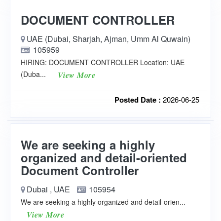
DOCUMENT CONTROLLER
UAE (Dubai, Sharjah, Ajman, Umm Al Quwain)
105959
HIRING: DOCUMENT CONTROLLER Location: UAE
(Duba...
View More
Posted Date :
2026-06-25
We are seeking a highly
organized and detail-oriented
Document Controller
Dubai , UAE
105954
We are seeking a highly organized and detail-orien...
View More