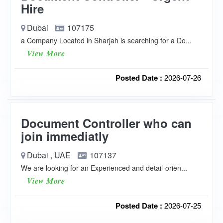
Hire
Dubai
107175
a Company Located in Sharjah is searching for a Do...
View More
Posted Date :
2026-07-26
Document Controller who can
join immediatly
Dubai , UAE
107137
We are looking for an Experienced and detail-orien...
View More
Posted Date :
2026-07-25