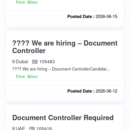
View More
Posted Date :
2026-06-15
???? We are hiring – Document
Controller
Dubai
105483
???? We are hiring – Document ControllerCandidat...
View More
Posted Date :
2026-06-12
Document Controller Required
UAE
105416