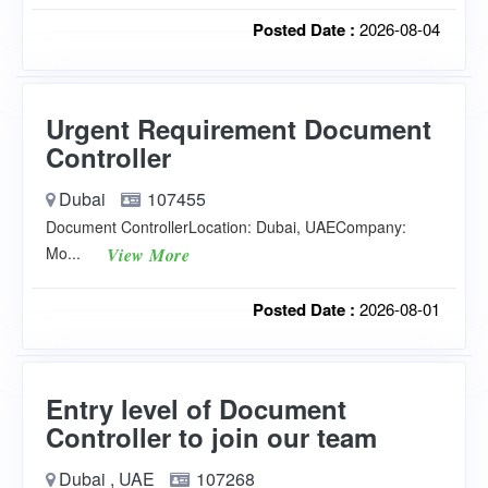
Posted Date :
2026-08-04
Urgent Requirement Document
Controller
Dubai
107455
Document ControllerLocation: Dubai, UAECompany:
Mo...
View More
Posted Date :
2026-08-01
Entry level of Document
Controller to join our team
Dubai , UAE
107268