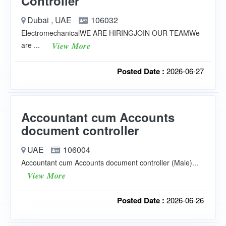
Controller
Dubai , UAE
106032
ElectromechanicalWE ARE HIRINGJOIN OUR TEAMWe
are ...
View More
Posted Date :
2026-06-27
Accountant cum Accounts
document controller
UAE
106004
Accountant cum Accounts document controller (Male)...
View More
Posted Date :
2026-06-26