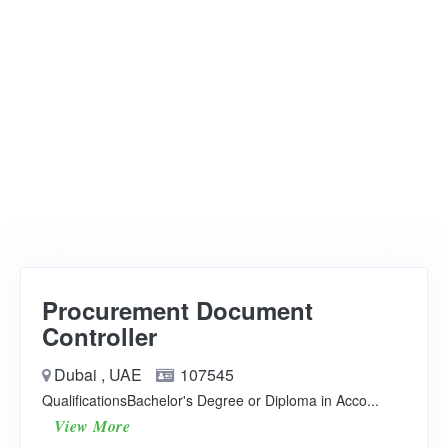
Procurement Document
Controller
Dubai , UAE
107545
QualificationsBachelor's Degree or Diploma in Acco...
View More