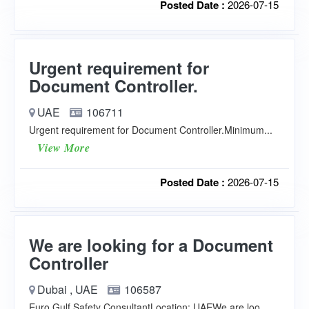
Posted Date :
2026-07-15
Urgent requirement for
Document Controller.
UAE
106711
Urgent requirement for Document Controller.Minimum...
View More
Posted Date :
2026-07-15
We are looking for a Document
Controller
Dubai , UAE
106587
Euro Gulf Safety ConsultantLocation: UAEWe are loo...