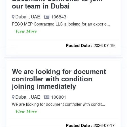
our team in Dubai
Dubai , UAE
106843
PECO MEP Contracting LLC is looking for an experie...
View More
Posted Date :
2026-07-19
We are looking for document
controller with condition
joining immediately
Dubai , UAE
106801
We are looking for document controller with condit...
View More
Posted Date :
2026-07-17