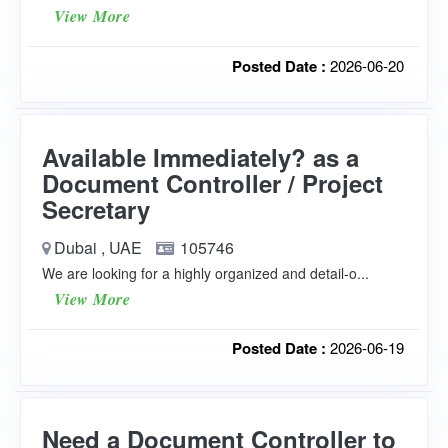
View More
Posted Date :
2026-06-20
Available Immediately? as a
Document Controller / Project
Secretary
Dubai , UAE
105746
We are looking for a highly organized and detail-o...
View More
Posted Date :
2026-06-19
Need a Document Controller to