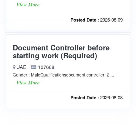
View More
Posted Date :
2026-08-09
Document Controller before
starting work (Required)
UAE
107668
Gender : MaleQualificationsdocument controller: 2 ...
View More
Posted Date :
2026-08-08