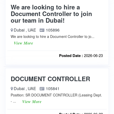
We are looking to hire a
Document Controller to join
our team in Dubai!
Dubai , UAE
105896
We are looking to hire a Document Controller to jo...
View More
Posted Date :
2026-06-23
DOCUMENT CONTROLLER
Dubai , UAE
105841
Position: SR DOCUMENT CONTROLLER (Leasing Dept.
- ...
View More