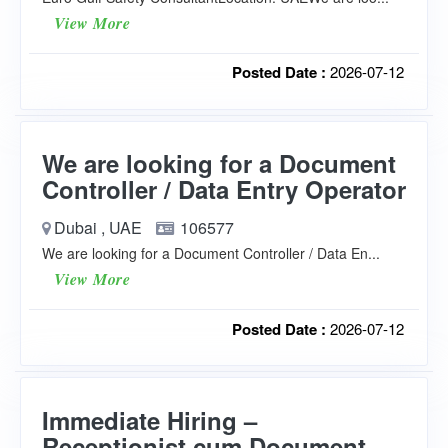
View More
Posted Date :
2026-07-12
We are looking for a Document
Controller / Data Entry Operator
Dubai , UAE
106577
We are looking for a Document Controller / Data En...
View More
Posted Date :
2026-07-12
Immediate Hiring –
Receptionist cum Document