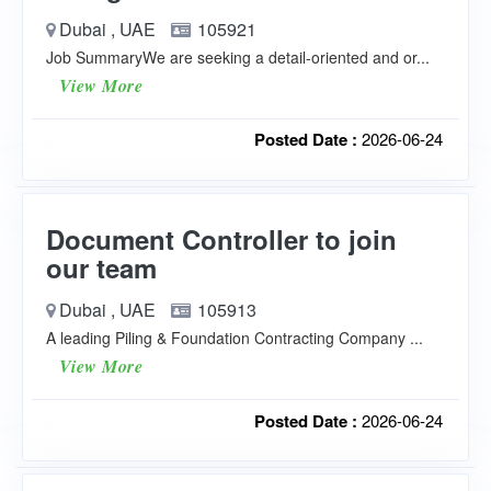
Dubai , UAE
105921
Job SummaryWe are seeking a detail-oriented and or...
View More
Posted Date :
2026-06-24
Document Controller to join
our team
Dubai , UAE
105913
A leading Piling & Foundation Contracting Company ...
View More
Posted Date :
2026-06-24