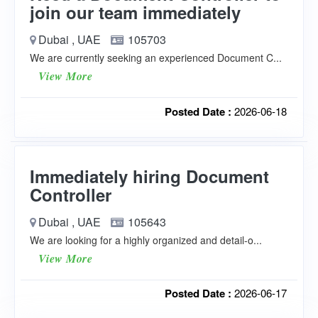
join our team immediately
Dubai , UAE
105703
We are currently seeking an experienced Document C...
View More
Posted Date :
2026-06-18
Immediately hiring Document
Controller
Dubai , UAE
105643
We are looking for a highly organized and detail-o...
View More
Posted Date :
2026-06-17