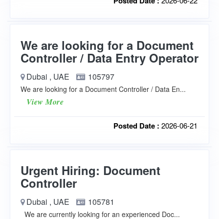
Posted Date :
2026-06-22
We are looking for a Document
Controller / Data Entry Operator
Dubai , UAE
105797
We are looking for a Document Controller / Data En...
View More
Posted Date :
2026-06-21
Urgent Hiring: Document
Controller
Dubai , UAE
105781
We are currently looking for an experienced Doc...