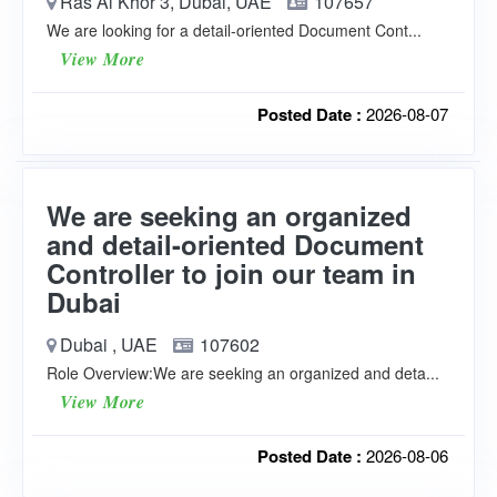
Ras Al Khor 3, Dubai, UAE
107657
We are looking for a detail-oriented Document Cont...
View More
Posted Date :
2026-08-07
We are seeking an organized
and detail-oriented Document
Controller to join our team in
Dubai
Dubai , UAE
107602
Role Overview:We are seeking an organized and deta...
View More
Posted Date :
2026-08-06