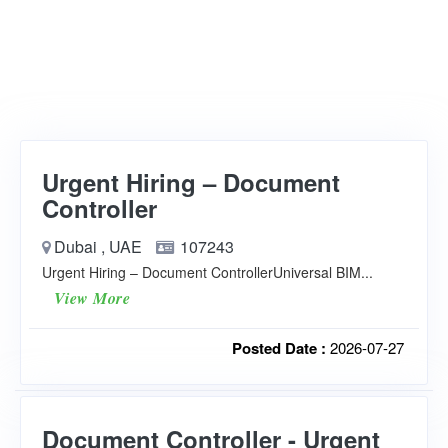
Urgent Hiring – Document
Controller
Dubai , UAE
107243
Urgent Hiring – Document ControllerUniversal BIM...
View More
Posted Date :
2026-07-27
Document Controller - Urgent