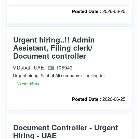
Posted Date :
2026-06-25
Urgent hiring..!! Admin
Assistant, Filing clerk/
Document controller
Dubai , UAE
105943
Urgent hiring..!!Jabel Ali company is looking for ...
View More
Posted Date :
2026-06-25
Document Controller - Urgent
Hiring - UAE