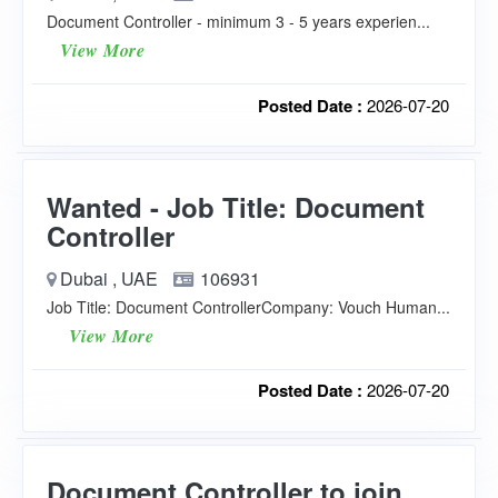
Document Controller - minimum 3 - 5 years experien...
View More
Posted Date :
2026-07-20
Wanted - Job Title: Document
Controller
Dubai , UAE
106931
Job Title: Document ControllerCompany: Vouch Human...
View More
Posted Date :
2026-07-20
Document Controller to join